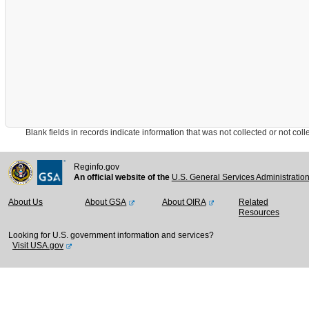
Blank fields in records indicate information that was not collected or not collect
Reginfo.gov
An official website of the
U.S. General Services Administratio
About Us
About GSA
About OIRA
Related
Resources
Looking for U.S. government information and services?
Visit USA.gov