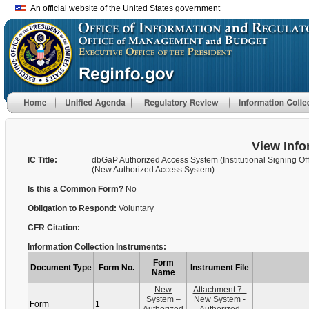
An official website of the United States government
View Info
IC Title:
dbGaP Authorized Access System (Institutional Signing Offi
(New Authorized Access System)
Is this a Common Form?
No
Obligation to Respond:
Voluntary
CFR Citation:
Information Collection Instruments:
Form
Document Type
Form No.
Instrument File
Name
New
Attachment 7 -
System –
New System -
Form
1