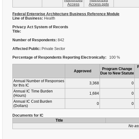
Authorized
Authorized
Access
Access.pptx
Federal Enterprise Architecture Business Reference Module
Line of Business:
Health
Privacy Act System of Records
Title:
Number of Respondents:
842
Affected Public:
Private Sector
Percentage of Respondents Reporting Electronically:
100 %
Program Change
Approved
Due to New Statute
Annual Number of Responses
3,368
0
for this IC
Annual IC Time Burden
1,684
0
(Hours)
Annual IC Cost Burden
0
0
(Dollars)
Documents for IC
Title
No as