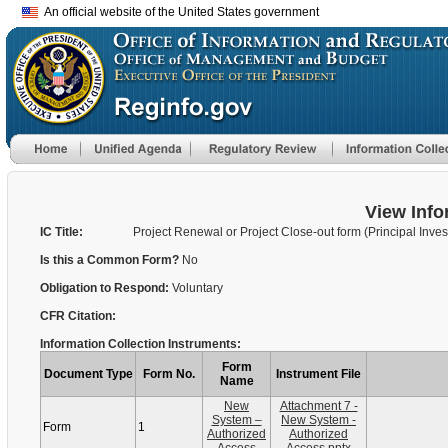
An official website of the United States government
View Info
IC Title:
Project Renewal or Project Close-out form (Principal Inves
Is this a Common Form?
No
Obligation to Respond:
Voluntary
CFR Citation:
Information Collection Instruments:
Form
Document Type
Form No.
Instrument File
Name
New
Attachment 7 -
System –
New System -
Form
1
Authorized
Authorized