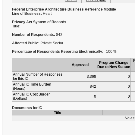
Access
Access.pptx
Federal Enterprise Architecture Business Reference Module
Line of Business:
Health
Privacy Act System of Records
Title:
Number of Respondents:
842
Affected Public:
Private Sector
Percentage of Respondents Reporting Electronically:
100 %
Program Change
Approved
Due to New Statute
Annual Number of Responses
3,368
0
for this IC
Annual IC Time Burden
842
0
(Hours)
Annual IC Cost Burden
0
0
(Dollars)
Documents for IC
Title
No as