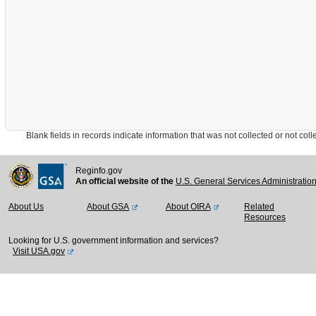
Blank fields in records indicate information that was not collected or not collect
Reginfo.gov
An official website of the
U.S. General Services Administratio
About Us
About GSA
About OIRA
Related
Resources
Looking for U.S. government information and services?
Visit USA.gov