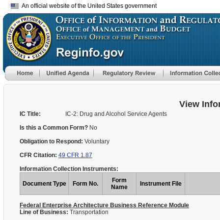
An official website of the United States government
View Info
IC Title:
IC-2: Drug and Alcohol Service Agents
Is this a Common Form?
No
Obligation to Respond:
Voluntary
CFR Citation:
49 CFR 1.87
Information Collection Instruments:
Form
Document Type
Form No.
Instrument File
Name
Federal Enterprise Architecture Business Reference Module
Line of Business:
Transportation