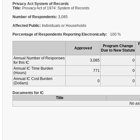
Privacy Act System of Records
Title:
Provacy Act of 1974: System of Records
Number of Respondents:
3,085
Affected Public:
Individuals or Households
Percentage of Respondents Reporting Electronically:
100 %
Program Change
Approved
Due to New Statute
Annual Number of Responses
3,085
0
for this IC
Annual IC Time Burden
771
0
(Hours)
Annual IC Cost Burden
0
0
(Dollars)
Documents for IC
Title
No as