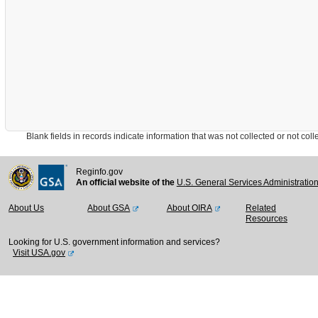
Blank fields in records indicate information that was not collected or not collect
Reginfo.gov
An official website of the
U.S. General Services Administratio
About Us
About GSA
About OIRA
Related
Resources
Looking for U.S. government information and services?
Visit USA.gov