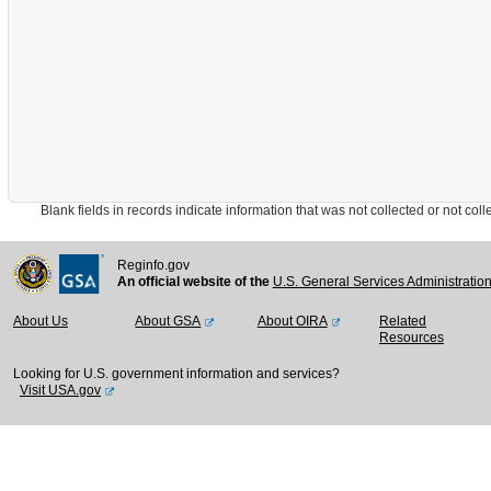
Blank fields in records indicate information that was not collected or not collect
Reginfo.gov
An official website of the
U.S. General Services Administratio
About Us
About GSA
About OIRA
Related
Resources
Looking for U.S. government information and services?
Visit USA.gov