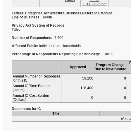
Forms
Forms
2_11_2026.pdf
Federal Enterprise Architecture Business Reference Module
Line of Business:
Health
Privacy Act System of Records
Title:
Number of Respondents:
7,400
Affected Public:
Individuals or Households
Percentage of Respondents Reporting Electronically:
100 %
Program Change
Approved
Due to New Statute
Annual Number of Responses
59,200
0
for this IC
Annual IC Time Burden
118,400
0
(Hours)
Annual IC Cost Burden
0
0
(Dollars)
Documents for IC
Title
No as