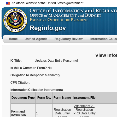
An official website of the United States government
View Info
IC Title:
Updates Data Entry Personnel
Is this a Common Form?
No
Obligation to Respond:
Mandatory
CFR Citation:
Information Collection Instruments:
Document Type
Form No.
Form Name
Instrument File
Attachment 2 -
Registration
Registration
Form and
1
Data Entry
PRS Data Entry
Instruction