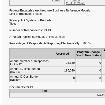
Forms
Forms
2_11_2026.pdf
Federal Enterprise Architecture Business Reference Module
Line of Business:
Health
Privacy Act System of Records
Title:
Number of Respondents:
23,130
Affected Public:
Individuals or Households
Percentage of Respondents Reporting Electronically:
100 %
Program Change
Approved
Due to New Statute
Annual Number of Responses
23,130
0
for this IC
Annual IC Time Burden
185,040
0
(Hours)
Annual IC Cost Burden
0
0
(Dollars)
Documents for IC
Title
No as