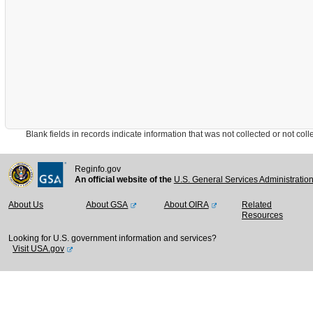
Blank fields in records indicate information that was not collected or not collect
Reginfo.gov
An official website of the
U.S. General Services Administratio
About Us
About GSA
About OIRA
Related
Resources
Looking for U.S. government information and services?
Visit USA.gov