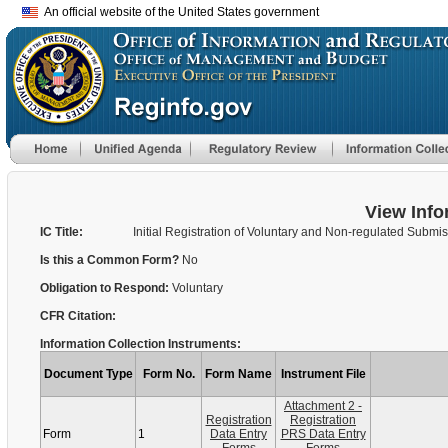
An official website of the United States government
View Info
IC Title:
Initial Registration of Voluntary and Non-regulated Submi
Is this a Common Form?
No
Obligation to Respond:
Voluntary
CFR Citation:
Information Collection Instruments:
Document Type
Form No.
Form Name
Instrument File
Attachment 2 -
Registration
Registration
Form
1
Data Entry
PRS Data Entry