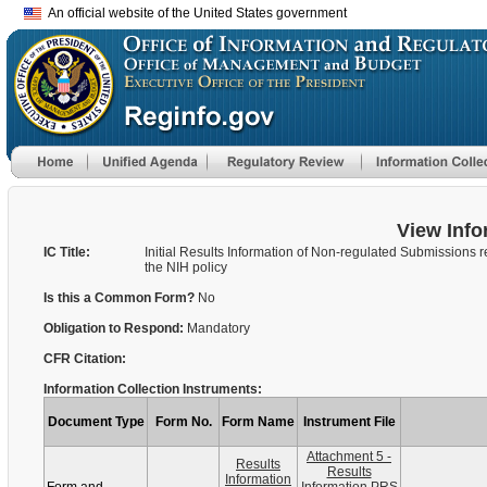
An official website of the United States government
View Info
IC Title:
Initial Results Information of Non-regulated Submissions r
the NIH policy
Is this a Common Form?
No
Obligation to Respond:
Mandatory
CFR Citation:
Information Collection Instruments:
Document Type
Form No.
Form Name
Instrument File
Attachment 5 -
Results
Results
Information