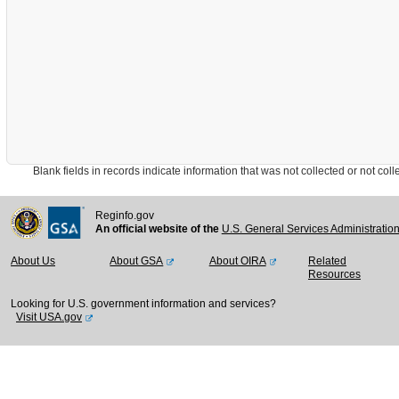
Blank fields in records indicate information that was not collected or not collect
Reginfo.gov
An official website of the
U.S. General Services Administratio
About Us
About GSA
About OIRA
Related
Resources
Looking for U.S. government information and services?
Visit USA.gov