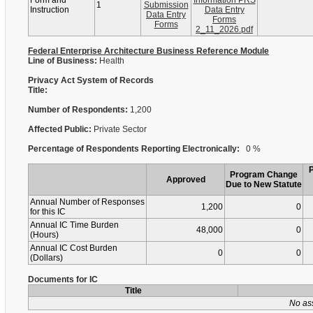
Form and
Information PRS
1
Submission
Instruction
Data Entry
Data Entry
Forms
Forms
2_11_2026.pdf
Federal Enterprise Architecture Business Reference Module
Line of Business:
Health
Privacy Act System of Records
Title:
Number of Respondents:
1,200
Affected Public:
Private Sector
Percentage of Respondents Reporting Electronically:
0 %
Program Change
Approved
Due to New Statute
Annual Number of Responses
1,200
0
for this IC
Annual IC Time Burden
48,000
0
(Hours)
Annual IC Cost Burden
0
0
(Dollars)
Documents for IC
Title
No as