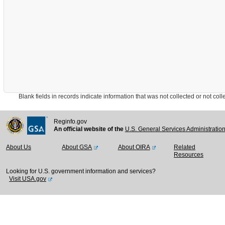
Blank fields in records indicate information that was not collected or not collect
Reginfo.gov
An official website of the
U.S. General Services Administratio
About Us
About GSA
About OIRA
Related
Resources
Looking for U.S. government information and services?
Visit USA.gov