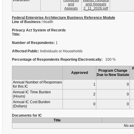
Instruction
Requests
Waiver Request
and
and Appeals
Appeals
2_11_2026.pdf
Federal Enterprise Architecture Business Reference Module
Line of Business:
Health
Privacy Act System of Records
Title:
Number of Respondents:
1
Affected Public:
Individuals or Households
Percentage of Respondents Reporting Electronically:
100 %
Program Change
Approved
Due to New Statute
Annual Number of Responses
1
0
for this IC
Annual IC Time Burden
2
0
(Hours)
Annual IC Cost Burden
0
0
(Dollars)
Documents for IC
Title
No as