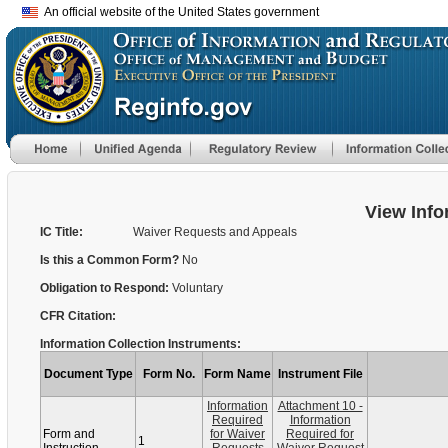
An official website of the United States government
View Info
IC Title:
Waiver Requests and Appeals
Is this a Common Form?
No
Obligation to Respond:
Voluntary
CFR Citation:
Information Collection Instruments:
Document Type
Form No.
Form Name
Instrument File
Information
Attachment 10 -
Required
Information
Form and
for Waiver
Required for
1