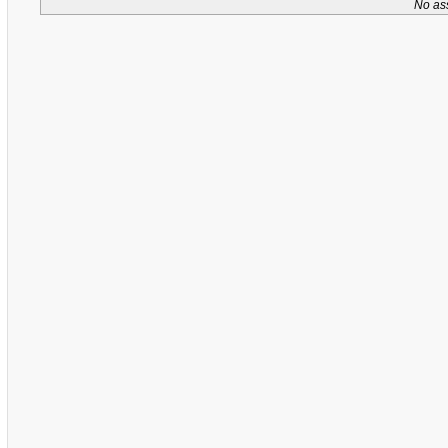
No as