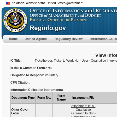
An official website of the United States government
View Info
IC Title:
Ticketholder: Ticket to Work Non-User - Qualitative Intervi
Is this a Common Form?
No
Obligation to Respond:
Voluntary
CFR Citation:
Information Collection Instruments:
Form
Document Type
Form No.
Instrument File
Name
Attachment B1b -
Other-Cover
Qualitative
Letter
Outreach to Non-