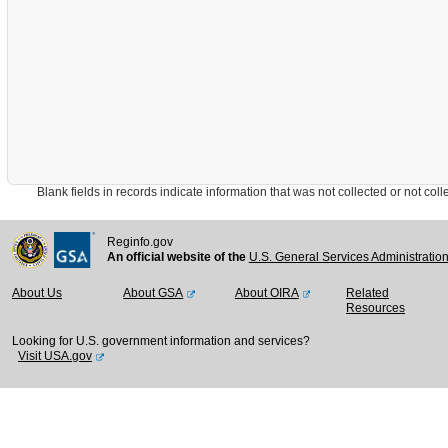
Blank fields in records indicate information that was not collected or not collect
Reginfo.gov
An official website of the
U.S. General Services Administratio
About Us
About GSA
About OIRA
Related
Resources
Looking for U.S. government information and services?
Visit USA.gov