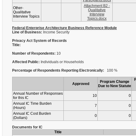
Participants.docx
Attachment B2 -
Other-
Qualitative
Qualitative
Interview
Interview Topics
Topics.docx
Federal Enterprise Architecture Business Reference Module
Line of Business:
Income Security
Privacy Act System of Records
Title:
Number of Respondents:
10
Affected Public:
Individuals or Households
Percentage of Respondents Reporting Electronically:
100 %
Program Change
Approved
Due to New Statute
Annual Number of Responses
10
0
for this IC
Annual IC Time Burden
7
0
(Hours)
Annual IC Cost Burden
0
0
(Dollars)
Documents for IC
Title