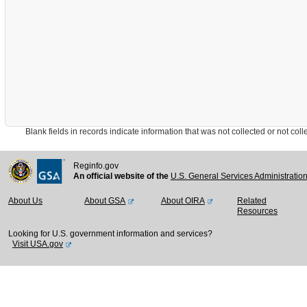
Blank fields in records indicate information that was not collected or not collect
Reginfo.gov
An official website of the
U.S. General Services Administratio
About Us
About GSA
About OIRA
Related
Resources
Looking for U.S. government information and services?
Visit USA.gov