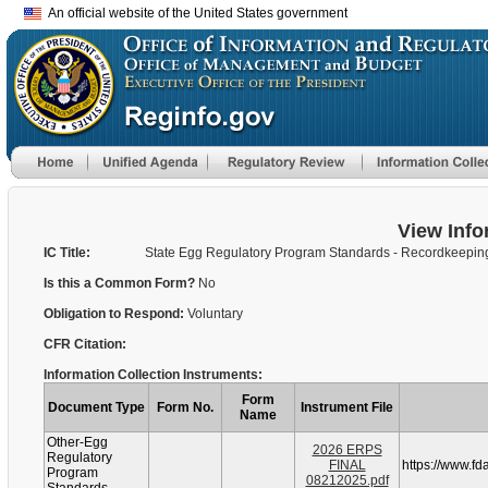
An official website of the United States government
View Info
IC Title:
State Egg Regulatory Program Standards - Recordkeepin
Is this a Common Form?
No
Obligation to Respond:
Voluntary
CFR Citation:
Information Collection Instruments:
Form
Document Type
Form No.
Instrument File
Name
Other-Egg
2026 ERPS
Regulatory
FINAL
https://www.f
Program
08212025.pdf