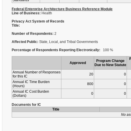
Standards
Federal Enterprise Architecture Business Reference Module
Line of Business:
Health
Privacy Act System of Records
Title:
Number of Respondents:
2
Affected Public:
State, Local, and Tribal Governments
Percentage of Respondents Reporting Electronically:
100 %
Program Change
Approved
Due to New Statute
Annual Number of Responses
20
0
for this IC
Annual IC Time Burden
800
0
(Hours)
Annual IC Cost Burden
0
0
(Dollars)
Documents for IC
Title
No as