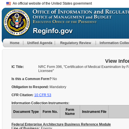
An official website of the United States government
View Info
IC Title:
NRC Form 396, "Certification of Medical Examination by Fa
Licensee"
Is this a Common Form?
No
Obligation to Respond:
Mandatory
CFR Citation:
10 CFR 53
Information Collection Instruments:
Form
Document Type
Form No.
Instrument File
Name
Federal Enterprise Architecture Business Reference Module
Line of Business:
Energy