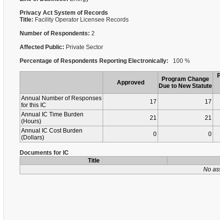
Privacy Act System of Records
Title:
Facility Operator Licensee Records
Number of Respondents:
2
Affected Public:
Private Sector
Percentage of Respondents Reporting Electronically:
100 %
Program Change
Approved
Due to New Statute
Annual Number of Responses
17
17
for this IC
Annual IC Time Burden
21
21
(Hours)
Annual IC Cost Burden
0
0
(Dollars)
Documents for IC
Title
No as