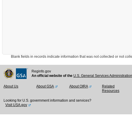
Blank fields in records indicate information that was not collected or not collect
Reginfo.gov
An official website of the
U.S. General Services Administratio
About Us
About GSA
About OIRA
Related
Resources
Looking for U.S. government information and services?
Visit USA.gov