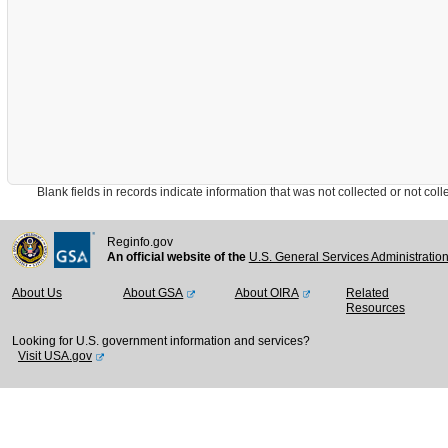
Blank fields in records indicate information that was not collected or not collect
Reginfo.gov
An official website of the
U.S. General Services Administratio
About Us
About GSA
About OIRA
Related
Resources
Looking for U.S. government information and services?
Visit USA.gov