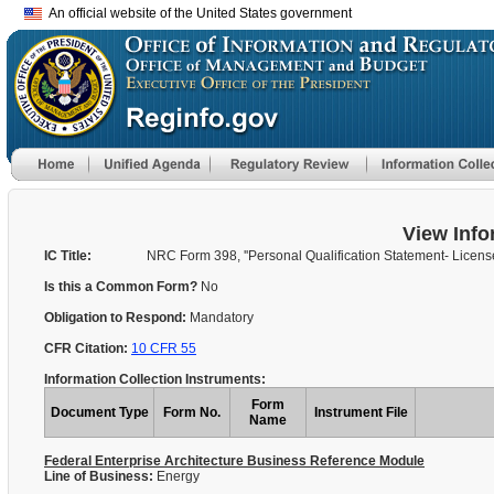
An official website of the United States government
View Info
IC Title:
NRC Form 398, ''Personal Qualification Statement- Licens
Is this a Common Form?
No
Obligation to Respond:
Mandatory
CFR Citation:
10 CFR 55
Information Collection Instruments:
Form
Document Type
Form No.
Instrument File
Name
Federal Enterprise Architecture Business Reference Module
Line of Business:
Energy