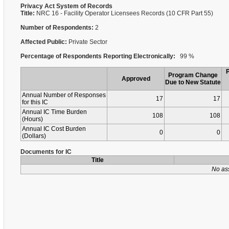
Privacy Act System of Records
Title:
NRC 16 - Facility Operator Licensees Records (10 CFR Part 55)
Number of Respondents:
2
Affected Public:
Private Sector
Percentage of Respondents Reporting Electronically:
99 %
Program Change
Approved
Due to New Statute
Annual Number of Responses
17
17
for this IC
Annual IC Time Burden
108
108
(Hours)
Annual IC Cost Burden
0
0
(Dollars)
Documents for IC
Title
No as