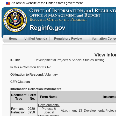
An official website of the United States government
View Info
IC Title:
Developmental Projects & Special Studies Testing
Is this a Common Form?
No
Obligation to Respond:
Voluntary
CFR Citation:
Information Collection Instruments:
Document
Form
Form Name
Instrume
Type
No.
Developmental
Form and
0920-
Projects &
Attachment_13_DevelopmentalProject
Instruction
0950
Special