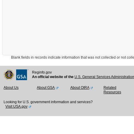
Blank fields in records indicate information that was not collected or not collect
Reginfo.gov
An official website of the
U.S. General Services Administratio
About Us
About GSA
About OIRA
Related
Resources
Looking for U.S. government information and services?
Visit USA.gov