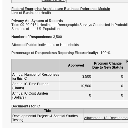
Studies Testing
Federal Enterprise Architecture Business Reference Module
Line of Business:
Health
Privacy Act System of Records
Title:
09-20-0164 Health and Demographic Surveys Conducted in Probabili
Samples of the U.S. Population
Number of Respondents:
3,500
Affected Public:
Individuals or Households
Percentage of Respondents Reporting Electronically:
100 %
Program Change
Approved
Due to New Statute
Annual Number of Responses
3,500
0
for this IC
Annual IC Time Burden
10,500
0
(Hours)
Annual IC Cost Burden
0
0
(Dollars)
Documents for IC
Title
Developmental Projects & Special Studies
Attachment_13_Developmen
Testing