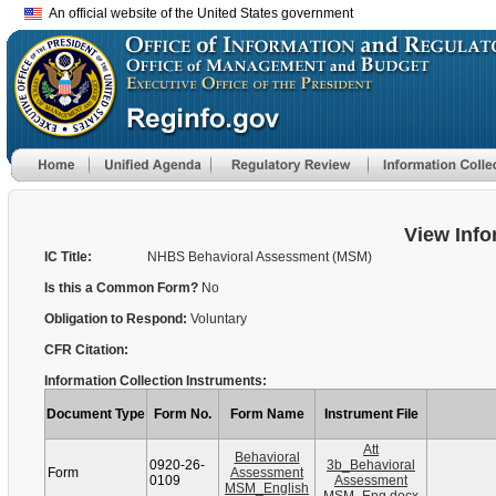
An official website of the United States government
View Info
IC Title:
NHBS Behavioral Assessment (MSM)
Is this a Common Form?
No
Obligation to Respond:
Voluntary
CFR Citation:
Information Collection Instruments:
Document Type
Form No.
Form Name
Instrument File
Att
Behavioral
0920-26-
3b_Behavioral
Form
Assessment
0109
Assessment
MSM_English