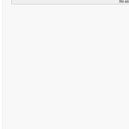
No as