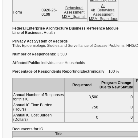
MSM_Eng.docx
Att
Behavioral
0920-26-
4b_Behavioral
Form
Assessment
0109
Assessment
MSM_Spanish
MSM_Span.docx
Federal Enterprise Architecture Business Reference Module
Line of Business:
Health
Privacy Act System of Records
Title:
Epidemiologic Studies and Surveillance of Disease Problems. HHS
Number of Respondents:
3,500
Affected Public:
Individuals or Households
Percentage of Respondents Reporting Electronically:
100 %
Program Change
Requested
Due to New Statute
Annual Number of Responses
3,500
0
for this IC
Annual IC Time Burden
758
0
(Hours)
Annual IC Cost Burden
0
0
(Dollars)
Documents for IC
Title