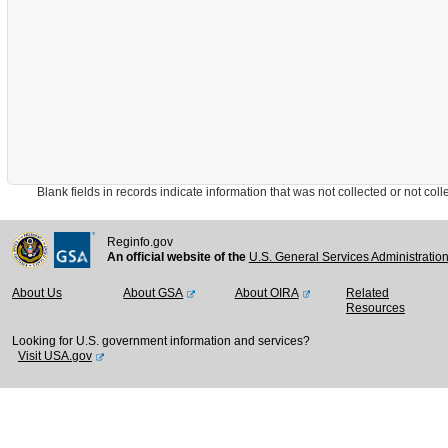
Blank fields in records indicate information that was not collected or not collect
Reginfo.gov
An official website of the
U.S. General Services Administratio
About Us
About GSA
About OIRA
Related
Resources
Looking for U.S. government information and services?
Visit USA.gov