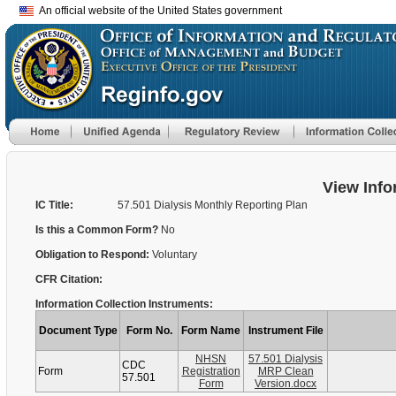
An official website of the United States government
View Info
IC Title:
57.501 Dialysis Monthly Reporting Plan
Is this a Common Form?
No
Obligation to Respond:
Voluntary
CFR Citation:
Information Collection Instruments:
Document Type
Form No.
Form Name
Instrument File
NHSN
57.501 Dialysis
CDC
Form
Registration
MRP Clean
57.501
Form
Version.docx