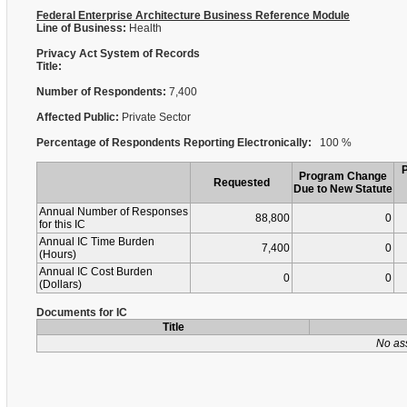
Federal Enterprise Architecture Business Reference Module
Line of Business:
Health
Privacy Act System of Records
Title:
Number of Respondents:
7,400
Affected Public:
Private Sector
Percentage of Respondents Reporting Electronically:
100 %
Program Change
Requested
Due to New Statute
Annual Number of Responses
88,800
0
for this IC
Annual IC Time Burden
7,400
0
(Hours)
Annual IC Cost Burden
0
0
(Dollars)
Documents for IC
Title
No as