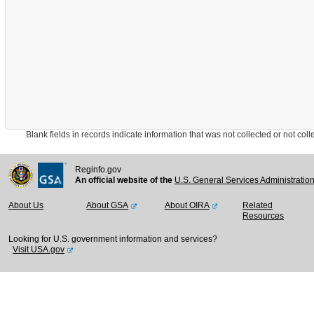
Blank fields in records indicate information that was not collected or not collect
Reginfo.gov
An official website of the
U.S. General Services Administratio
About Us
About GSA
About OIRA
Related
Resources
Looking for U.S. government information and services?
Visit USA.gov