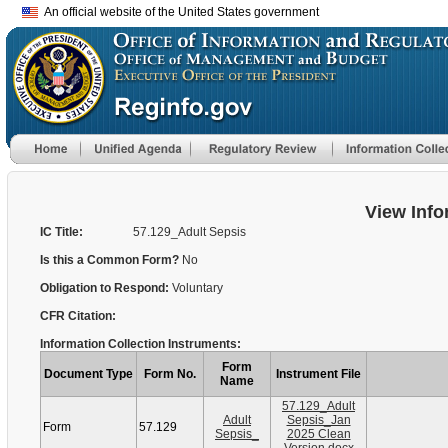
An official website of the United States government
View Info
IC Title:
57.129_Adult Sepsis
Is this a Common Form?
No
Obligation to Respond:
Voluntary
CFR Citation:
Information Collection Instruments:
Form
Document Type
Form No.
Instrument File
Name
57.129_Adult
Adult
Sepsis_Jan
Form
57.129
Sepsis_
2025 Clean