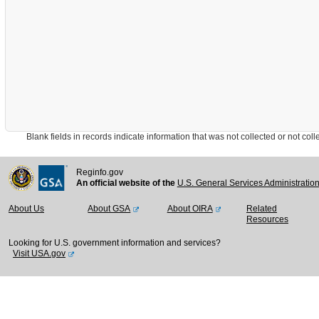
Blank fields in records indicate information that was not collected or not collect
Reginfo.gov
An official website of the
U.S. General Services Administratio
About Us
About GSA
About OIRA
Related
Resources
Looking for U.S. government information and services?
Visit USA.gov