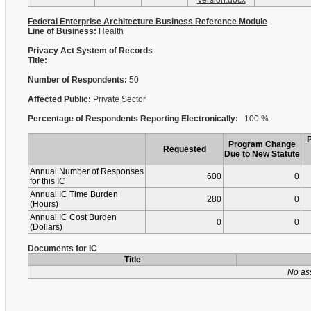
Version.docx
Federal Enterprise Architecture Business Reference Module
Line of Business:
Health
Privacy Act System of Records
Title:
Number of Respondents:
50
Affected Public:
Private Sector
Percentage of Respondents Reporting Electronically:
100 %
Program Change
Requested
Due to New Statute
Annual Number of Responses
600
0
for this IC
Annual IC Time Burden
280
0
(Hours)
Annual IC Cost Burden
0
0
(Dollars)
Documents for IC
Title
No as