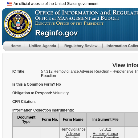
An official website of the United States government
View Info
IC Title:
57.312 Hemovigilance Adverse Reaction - Hypotensive Tr
Reaction
Is this a Common Form?
No
Obligation to Respond:
Voluntary
CFR Citation:
Information Collection Instruments:
Document
Form No.
Form Name
Instrument File
Type
Hemovigilance
57.312
Adverse
Hemovigilance