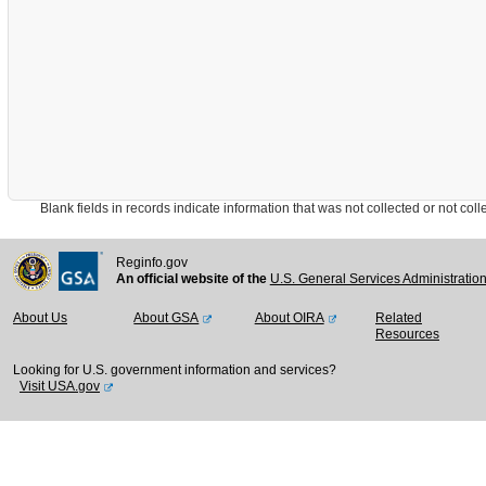
Blank fields in records indicate information that was not collected or not collect
Reginfo.gov
An official website of the
U.S. General Services Administratio
About Us
About GSA
About OIRA
Related
Resources
Looking for U.S. government information and services?
Visit USA.gov