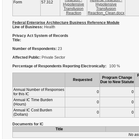
Reaction -
Adverse Reaction -
Form
57.312
Hypotensive
Hypotensive
Transfusion
Transfusion
Reaction
Reaction_Clean.docx
Federal Enterprise Architecture Business Reference Module
Line of Business:
Health
Privacy Act System of Records
Title:
Number of Respondents:
23
Affected Public:
Private Sector
Percentage of Respondents Reporting Electronically:
100 %
Program Change
Requested
Due to New Statute
Annual Number of Responses
0
0
for this IC
Annual IC Time Burden
0
0
(Hours)
Annual IC Cost Burden
0
0
(Dollars)
Documents for IC
Title
No as