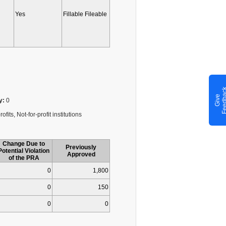
Yes
Fillable Fileable
G
i
v
e
F
e
e
d
b
a
c
y:
0
fits, Not-for-profit institutions
Change Due to
Previously
Potential Violation
Approved
of the PRA
0
1,800
0
150
0
0