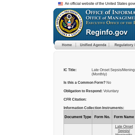
An official website of the United States go
IC Title:
Late Onset Sepsis/Meningi
(Monthly)
Is this a Common Form?
No
Obligation to Respond:
Voluntary
CFR Citation:
Information Collection Instruments:
Document Type
Form No.
Form Name
Late Onset
Sepsis/