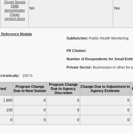
Onset Sepsis
OMB
NA
Yes
denominator
Clean
version.docx
s Reference Module
Subfunction:
Public Health Monitoring
FR Citation:
Number of Respondents for Small Entit
Private Sector:
Businesses or other for-pro
ctronically:
100 %
Program Change
Program Change
Change Due to Adjustment in
ted
Due to Agency
Due to New Statute
Agency Estimate
Discretion
1,800
0
0
0
150
0
0
0
0
0
0
0