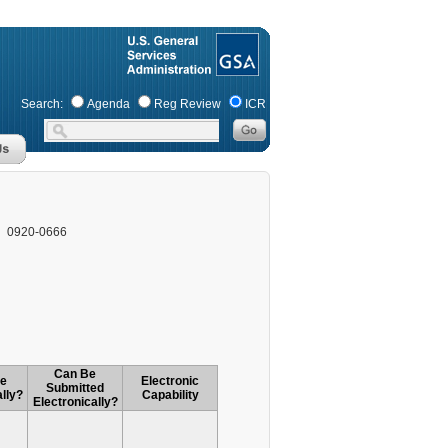
Search:
Agenda
Reg Review
ICR
0920-0666
Can Be
le
Electronic
Submitted
lly?
Capability
Electronically?