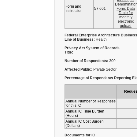
Meningitis
Denominator
Form and
57.601
Form: Data
Instruction
Table for
monthly
electronic
upload
Federal Enterprise Architecture Busines
Line of Business:
Health
Privacy Act System of Records
Title:
Number of Respondents:
300
Affected Public:
Private Sector
Percentage of Respondents Reporting Ele
Reques
Annual Number of Responses
for this IC
Annual IC Time Burden
(Hours)
Annual IC Cost Burden
(Dollars)
Documents for IC