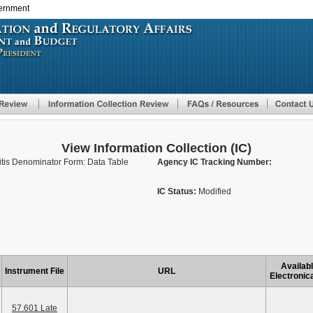
vernment
Skip
to
main
content
View Information Collection (IC)
tis Denominator Form: Data Table
Agency IC Tracking Number:
IC Status:
Modified
Availab
Instrument File
URL
Electronica
57.601 Late