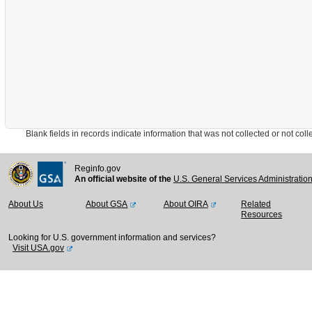
Blank fields in records indicate information that was not collected or not collect
Reginfo.gov
An official website of the
U.S. General Services Administratio
About Us
About GSA
About OIRA
Related
Resources
Looking for U.S. government information and services?
Visit USA.gov