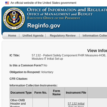
An official website of the United States government
View Info
IC Title:
57.132 - Patient Safety Component FHIR Measures-HOB,
Modules-IT Initial Set up
Is this a Common Form?
No
Obligation to Respond:
Voluntary
CFR Citation:
Information Collection Instruments:
Form
Document Type
Form No.
Instrument File
Name
Other-OMB
Header and
57.132 Initial