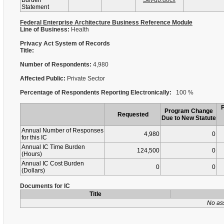
Burden
Set-up.docx
Statement
Federal Enterprise Architecture Business Reference Module
Line of Business:
Health
Privacy Act System of Records
Title:
Number of Respondents:
4,980
Affected Public:
Private Sector
Percentage of Respondents Reporting Electronically:
100 %
Program Change
Requested
Due to New Statute
Annual Number of Responses
4,980
0
for this IC
Annual IC Time Burden
124,500
0
(Hours)
Annual IC Cost Burden
0
0
(Dollars)
Documents for IC
Title
No as