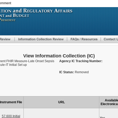
vernment
Skip
to
main
content
View Information Collection (IC)
nent FHIR Measure-Late Onset Sepsis
Agency IC Tracking Number:
e-IT Initial Set up
IC Status:
Removed
Availabl
Instrument File
URL
Electronica
57.600 Initial