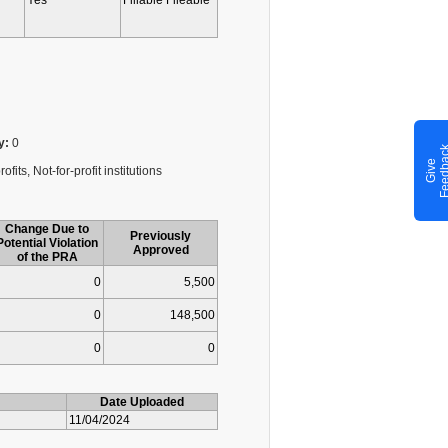
Yes
Fillable Fileable
y:
0
G
i
v
e
F
e
e
d
b
a
c
fits, Not-for-profit institutions
Change Due to
Previously
Potential Violation
Approved
of the PRA
0
5,500
0
148,500
0
0
Date Uploaded
11/04/2024