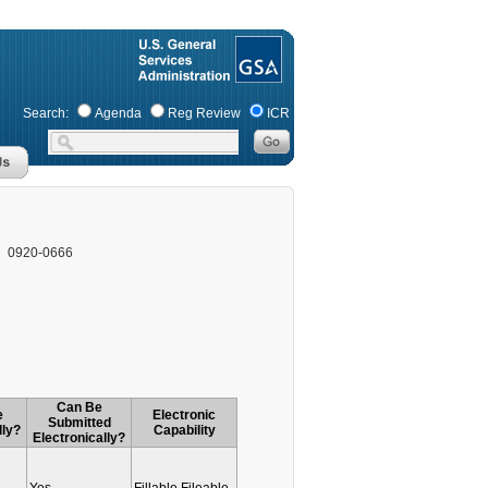
Search:
Agenda
Reg Review
ICR
0920-0666
Can Be
e
Electronic
Submitted
lly?
Capability
Electronically?