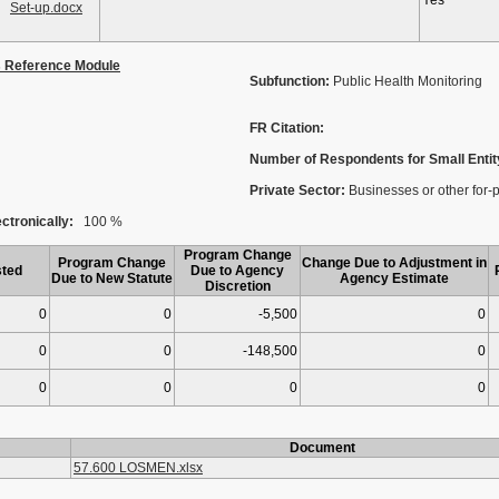
Yes
Set-up.docx
s Reference Module
Subfunction:
Public Health Monitoring
FR Citation:
Number of Respondents for Small Entit
Private Sector:
Businesses or other for-pro
ctronically:
100 %
Program Change
Program Change
Change Due to Adjustment in
ted
Due to Agency
Due to New Statute
Agency Estimate
Discretion
0
0
-5,500
0
0
0
-148,500
0
0
0
0
0
Document
57.600 LOSMEN.xlsx