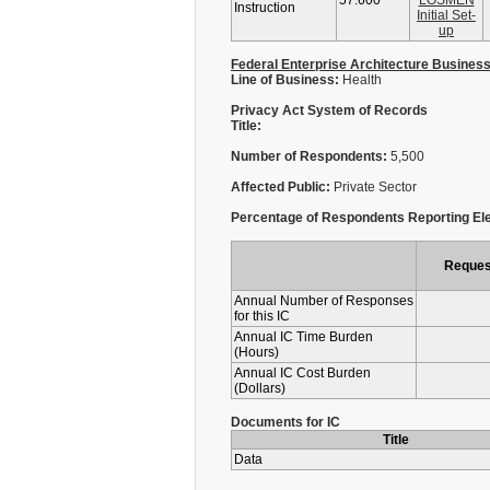
57.600
LOSMEN
Instruction
Initial Set-
up
Federal Enterprise Architecture Busines
Line of Business:
Health
Privacy Act System of Records
Title:
Number of Respondents:
5,500
Affected Public:
Private Sector
Percentage of Respondents Reporting Ele
Reques
Annual Number of Responses
for this IC
Annual IC Time Burden
(Hours)
Annual IC Cost Burden
(Dollars)
Documents for IC
Title
Data