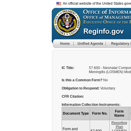
An official website of the United States go
IC Title:
57.600 - Neonatal Compo
Meningitis (LOSMEN) Modul
Is this a Common Form?
No
Obligation to Respond:
Voluntary
CFR Citation:
Information Collection Instruments:
Form
Document Type
Form No.
Name
Reporting
Plan
Form and