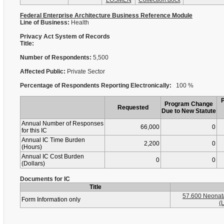
LOSMEN
Collection.docx
Federal Enterprise Architecture Business Reference Module
Line of Business:
Health
Privacy Act System of Records
Title:
Number of Respondents:
5,500
Affected Public:
Private Sector
Percentage of Respondents Reporting Electronically:
100 %
Program Change
Requested
Due to New Statute
Annual Number of Responses
66,000
0
for this IC
Annual IC Time Burden
2,200
0
(Hours)
Annual IC Cost Burden
0
0
(Dollars)
Documents for IC
Title
57.600 Neonat
Form Information only
(