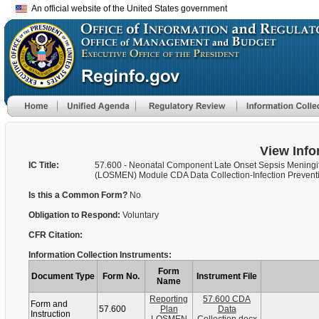
An official website of the United States government
View Info
IC Title:
57.600 - Neonatal Component Late Onset Sepsis Meningit
(LOSMEN) Module CDA Data Collection-Infection Preventi
Is this a Common Form?
No
Obligation to Respond:
Voluntary
CFR Citation:
Information Collection Instruments:
Form
Document Type
Form No.
Instrument File
Name
Reporting
57.600 CDA
Form and
57.600
Plan
Data
Instruction