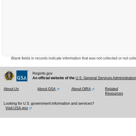
Blank fields in records indicate information that was not collected or not collect
Reginfo.gov
An official website of the
U.S. General Services Administratio
About Us
About GSA
About OIRA
Related
Resources
Looking for U.S. government information and services?
Visit USA.gov