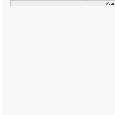
No as