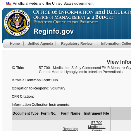
An official website of the United States government
View Info
IC Title:
57.700 - Medication Safety Component FHIR Measure-Gl
Control Module Hypoglycemia-Infection Preventionist
Is this a Common Form?
No
Obligation to Respond:
Voluntary
CFR Citation:
Information Collection Instruments:
Document Type
Form No.
Form Name
Instrument File
57.700
Medication
Reporting