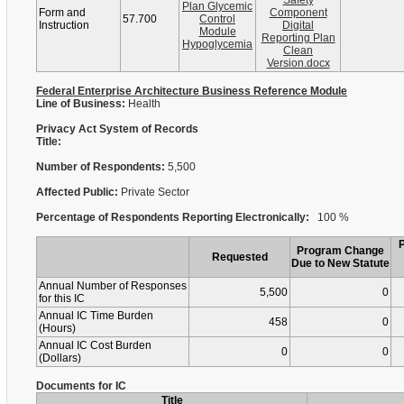
Safety
Plan Glycemic
Form and
Component
57.700
Control
Instruction
Digital
Module
Reporting Plan
Hypoglycemia
Clean
Version.docx
Federal Enterprise Architecture Business Reference Module
Line of Business:
Health
Privacy Act System of Records
Title:
Number of Respondents:
5,500
Affected Public:
Private Sector
Percentage of Respondents Reporting Electronically:
100 %
Program Change
Requested
Due to New Statute
Annual Number of Responses
5,500
0
for this IC
Annual IC Time Burden
458
0
(Hours)
Annual IC Cost Burden
0
0
(Dollars)
Documents for IC
Title