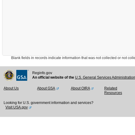
Blank fields in records indicate information that was not collected or not collect
Reginfo.gov
An official website of the
U.S. General Services Administratio
About Us
About GSA
About OIRA
Related
Resources
Looking for U.S. government information and services?
Visit USA.gov