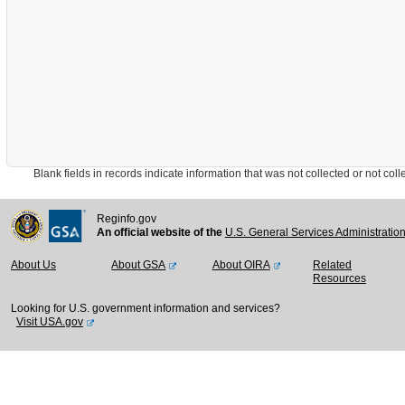
Blank fields in records indicate information that was not collected or not collect
Reginfo.gov
An official website of the
U.S. General Services Administratio
About Us
About GSA
About OIRA
Related
Resources
Looking for U.S. government information and services?
Visit USA.gov