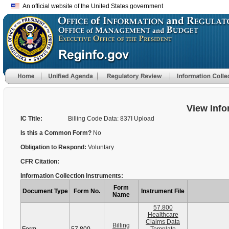
An official website of the United States government
View Info
IC Title:
Billing Code Data: 837I Upload
Is this a Common Form?
No
Obligation to Respond:
Voluntary
CFR Citation:
Information Collection Instruments:
Form
Document Type
Form No.
Instrument File
Name
57.800
Healthcare
Claims Data
Billing