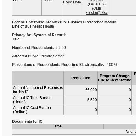
Form
57.800
Template
Code Data
(FACILITY)
(OMB
version)).xlsx
Federal Enterprise Architecture Business Reference Module
Line of Business:
Health
Privacy Act System of Records
Title:
Number of Respondents:
5,500
Affected Public:
Private Sector
Percentage of Respondents Reporting Electronically:
100 %
Program Change
Requested
Due to New Statute
Annual Number of Responses
66,000
0
for this IC
Annual IC Time Burden
5,500
0
(Hours)
Annual IC Cost Burden
0
0
(Dollars)
Documents for IC
Title
No as