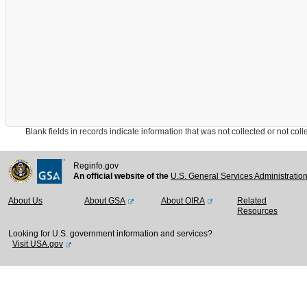
Blank fields in records indicate information that was not collected or not collect
Reginfo.gov
An official website of the
U.S. General Services Administratio
About Us
About GSA
About OIRA
Related
Resources
Looking for U.S. government information and services?
Visit USA.gov