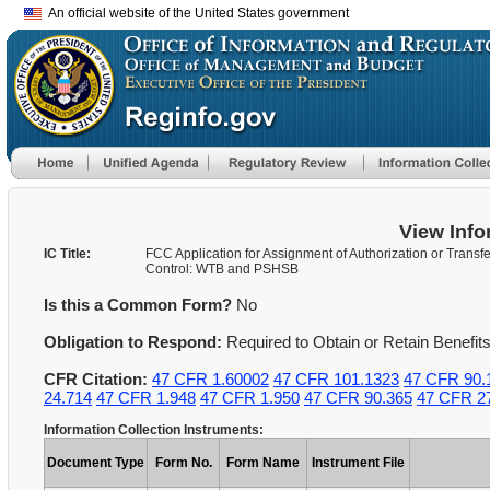
An official website of the United States government
View Info
IC Title:
FCC Application for Assignment of Authorization or Transfe
Control: WTB and PSHSB
Is this a Common Form?
No
Obligation to Respond:
Required to Obtain or Retain Benefit
CFR Citation:
47 CFR 1.60002
47 CFR 101.1323
47 CFR 90.
24.714
47 CFR 1.948
47 CFR 1.950
47 CFR 90.365
47 CFR 2
Information Collection Instruments:
Document Type
Form No.
Form Name
Instrument File