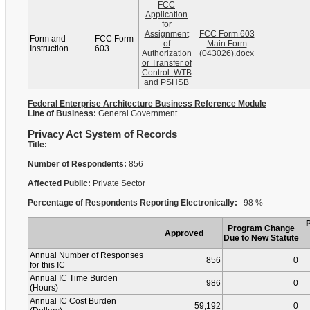
FCC
Application
for
Assignment
FCC Form 603
Form and
FCC Form
of
Main Form
Instruction
603
Authorization
(043026).docx
or Transfer of
Control: WTB
and PSHSB
Federal Enterprise Architecture Business Reference Module
Line of Business:
General Government
Privacy Act System of Records
Title:
Number of Respondents:
856
Affected Public:
Private Sector
Percentage of Respondents Reporting Electronically:
98 %
Program Change
Approved
Due to New Statute
Annual Number of Responses
856
0
for this IC
Annual IC Time Burden
986
0
(Hours)
Annual IC Cost Burden
59,192
0