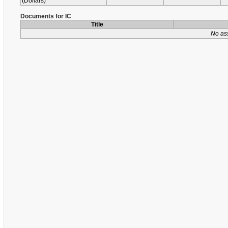
(Dollars)
Documents for IC
Title
No as