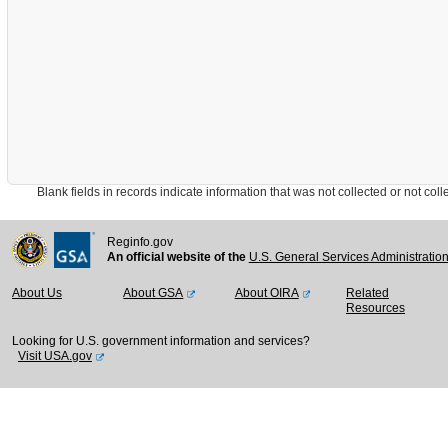
Blank fields in records indicate information that was not collected or not collect
Reginfo.gov
An official website of the
U.S. General Services Administratio
About Us
About GSA
About OIRA
Related
Resources
Looking for U.S. government information and services?
Visit USA.gov