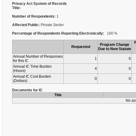
Privacy Act System of Records
Title:
Number of Respondents:
1
Affected Public:
Private Sector
Percentage of Respondents Reporting Electronically:
100 %
Program Change
Requested
Due to New Statute
Annual Number of Responses
1
0
for this IC
Annual IC Time Burden
4
0
(Hours)
Annual IC Cost Burden
0
0
(Dollars)
Documents for IC
Title
No as