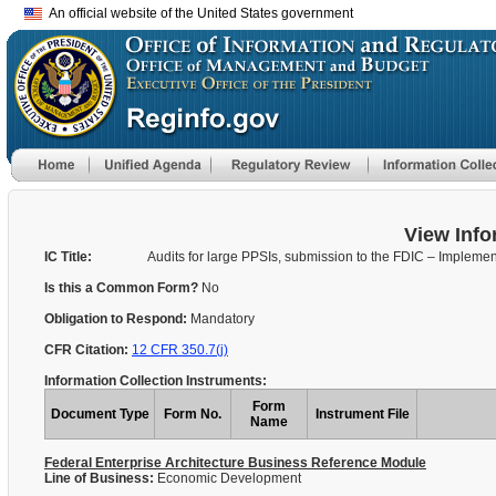
An official website of the United States government
View Info
IC Title:
Audits for large PPSIs, submission to the FDIC – Implemen
Is this a Common Form?
No
Obligation to Respond:
Mandatory
CFR Citation:
12 CFR 350.7(j)
Information Collection Instruments:
Form
Document Type
Form No.
Instrument File
Name
Federal Enterprise Architecture Business Reference Module
Line of Business:
Economic Development