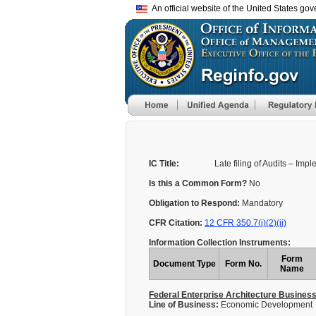
An official website of the United States go
IC Title:
Late filing of Audits – Imp
Is this a Common Form?
No
Obligation to Respond:
Mandatory
CFR Citation:
12 CFR 350.7(j)(2)(ii)
Information Collection Instruments:
Form
Document Type
Form No.
Name
Federal Enterprise Architecture Busines
Line of Business:
Economic Development