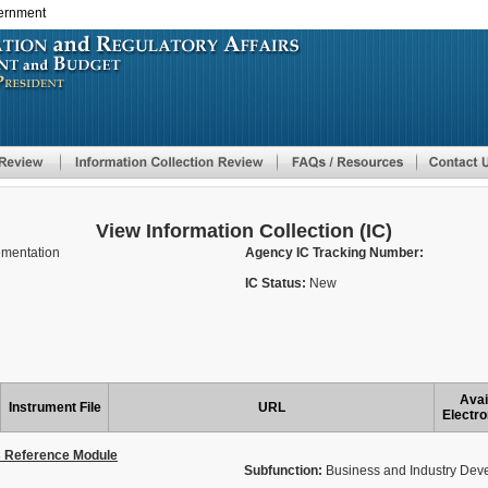
vernment
Skip
to
main
content
View Information Collection (IC)
lementation
Agency IC Tracking Number:
IC Status:
New
Avai
Instrument File
URL
Electro
s Reference Module
Subfunction:
Business and Industry Dev