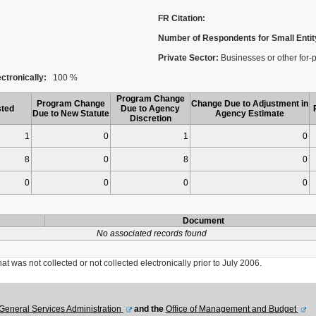
FR Citation:
Number of Respondents for Small Entit
Private Sector:
Businesses or other for-p
ctronically:
100 %
Program Change
Program Change
Change Due to Adjustment in
ted
Due to Agency
Due to New Statute
Agency Estimate
Discretion
1
0
1
0
8
0
8
0
0
0
0
0
Document
No associated records found
was not collected or not collected electronically prior to July 2006.
General Services Administration
and the
Office of Management and Budget