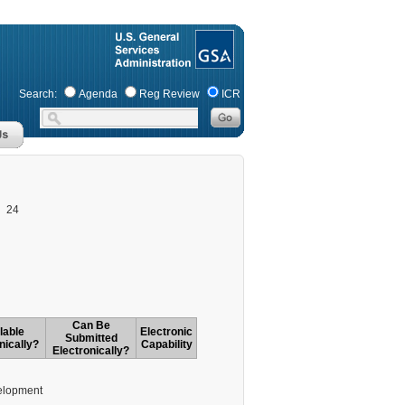
Search:
Agenda
Reg Review
ICR
24
Can Be
lable
Electronic
Submitted
nically?
Capability
Electronically?
elopment