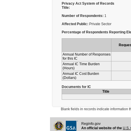
Privacy Act System of Records
Title:
Number of Respondents:
1
Affected Public:
Private Sector
Percentage of Respondents Reporting Ele
Reques
Annual Number of Responses
for this IC
Annual IC Time Burden
(Hours)
Annual IC Cost Burden
(Dollars)
Documents for IC
Title
Blank fields in records indicate information that 
Reginfo.gov
An official website of the
U.S. 