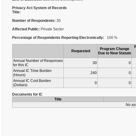
Privacy Act System of Records
Title:
Number of Respondents:
30
Affected Public:
Private Sector
Percentage of Respondents Reporting Electronically:
100 %
Program Change
Requested
Due to New Statute
Annual Number of Responses
30
0
for this IC
Annual IC Time Burden
240
0
(Hours)
Annual IC Cost Burden
0
0
(Dollars)
Documents for IC
Title
No as