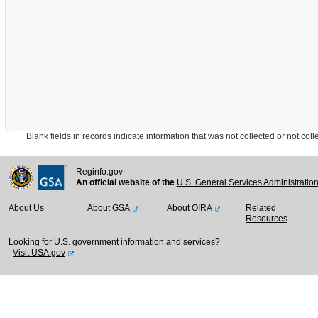
Blank fields in records indicate information that was not collected or not collect
Reginfo.gov
An official website of the
U.S. General Services Administratio
About Us
About GSA
About OIRA
Related
Resources
Looking for U.S. government information and services?
Visit USA.gov