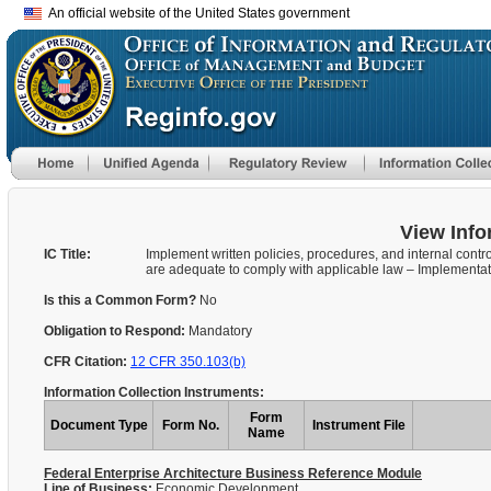
An official website of the United States government
View Info
IC Title:
Implement written policies, procedures, and internal contro
are adequate to comply with applicable law – Implementa
Is this a Common Form?
No
Obligation to Respond:
Mandatory
CFR Citation:
12 CFR 350.103(b)
Information Collection Instruments:
Form
Document Type
Form No.
Instrument File
Name
Federal Enterprise Architecture Business Reference Module
Line of Business:
Economic Development