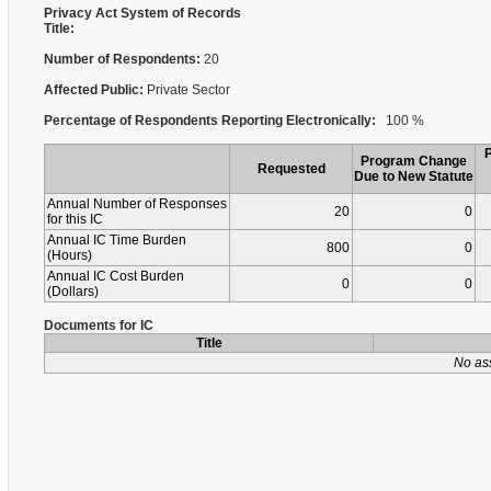
Privacy Act System of Records
Title:
Number of Respondents:
20
Affected Public:
Private Sector
Percentage of Respondents Reporting Electronically:
100 %
Program Change
Requested
Due to New Statute
Annual Number of Responses
20
0
for this IC
Annual IC Time Burden
800
0
(Hours)
Annual IC Cost Burden
0
0
(Dollars)
Documents for IC
Title
No as