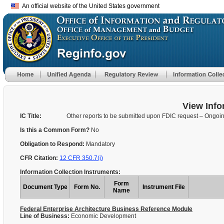
An official website of the United States government
View Info
IC Title:
Other reports to be submitted upon FDIC request – Ongoi
Is this a Common Form?
No
Obligation to Respond:
Mandatory
CFR Citation:
12 CFR 350.7(i)
Information Collection Instruments:
Form
Document Type
Form No.
Instrument File
Name
Federal Enterprise Architecture Business Reference Module
Line of Business:
Economic Development