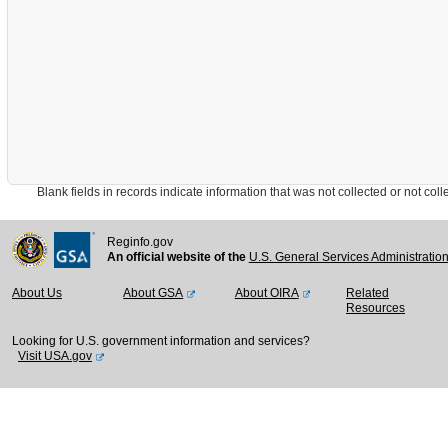
Blank fields in records indicate information that was not collected or not collect
Reginfo.gov
An official website of the
U.S. General Services Administratio
About Us
About GSA
About OIRA
Related
Resources
Looking for U.S. government information and services?
Visit USA.gov