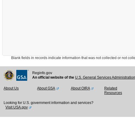
Blank fields in records indicate information that was not collected or not collect
Reginfo.gov
An official website of the
U.S. General Services Administratio
About Us
About GSA
About OIRA
Related
Resources
Looking for U.S. government information and services?
Visit USA.gov