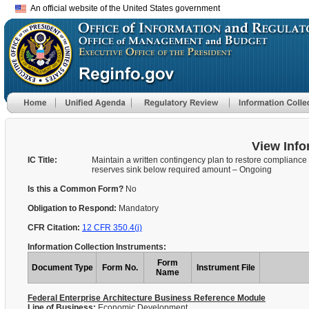
An official website of the United States government
View Info
IC Title:
Maintain a written contingency plan to restore compliance 
reserves sink below required amount – Ongoing
Is this a Common Form?
No
Obligation to Respond:
Mandatory
CFR Citation:
12 CFR 350.4(j)
Information Collection Instruments:
Form
Document Type
Form No.
Instrument File
Name
Federal Enterprise Architecture Business Reference Module
Line of Business:
Economic Development