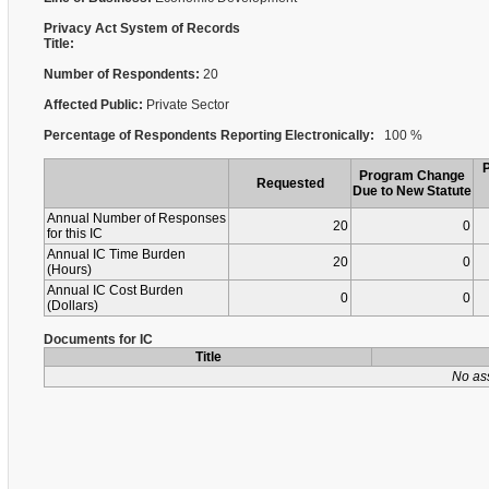
Privacy Act System of Records
Title:
Number of Respondents:
20
Affected Public:
Private Sector
Percentage of Respondents Reporting Electronically:
100 %
Program Change
Requested
Due to New Statute
Annual Number of Responses
20
0
for this IC
Annual IC Time Burden
20
0
(Hours)
Annual IC Cost Burden
0
0
(Dollars)
Documents for IC
Title
No as