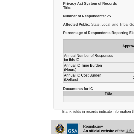
Privacy Act System of Records
Title:
Number of Respondents:
25
Affected Public:
State, Local, and Tribal 
Percentage of Respondents Reporting Ele
Appro
Annual Number of Responses
for this IC
Annual IC Time Burden
(Hours)
Annual IC Cost Burden
(Dollars)
Documents for IC
Title
Blank fields in records indicate information that 
Reginfo.gov
An official website of the
U.S. 