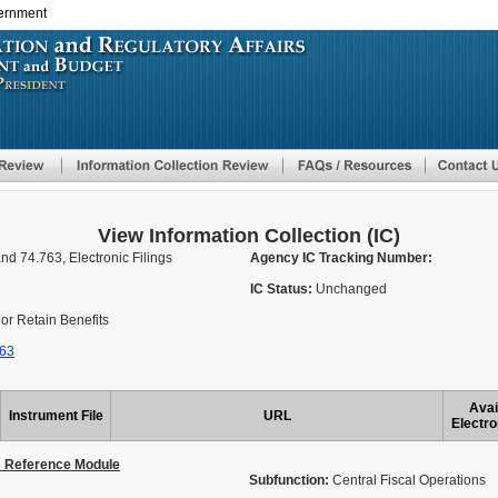
vernment
Skip
to
main
content
View Information Collection (IC)
nd 74.763, Electronic Filings
Agency IC Tracking Number:
IC Status:
Unchanged
or Retain Benefits
763
Avai
Instrument File
URL
Electro
s Reference Module
Subfunction:
Central Fiscal Operations