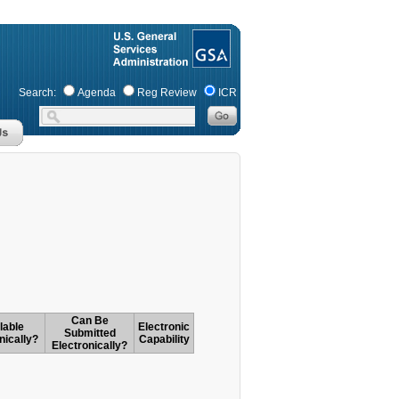
Search:
Agenda
Reg Review
ICR
Can Be
lable
Electronic
Submitted
nically?
Capability
Electronically?