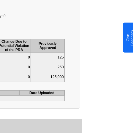
y:
0
G
i
v
e
F
e
e
d
b
a
c
Change Due to
Previously
Potential Violation
Approved
of the PRA
0
125
0
250
0
125,000
Date Uploaded