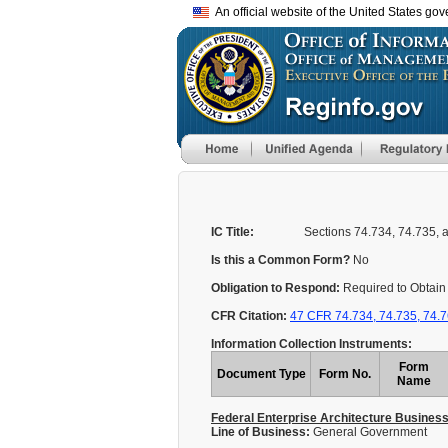
An official website of the United States go
IC Title:
Sections 74.734, 74.735, a
Is this a Common Form?
No
Obligation to Respond:
Required to Obtain 
CFR Citation:
47 CFR 74.734, 74.735, 74.
Information Collection Instruments:
Form
Document Type
Form No.
Name
Federal Enterprise Architecture Busines
Line of Business:
General Government