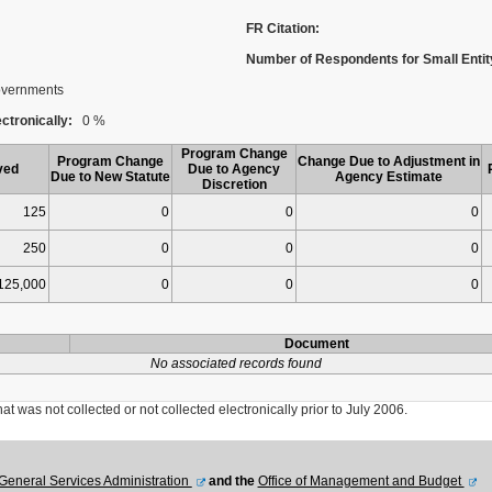
FR Citation:
Number of Respondents for Small Entit
Governments
ctronically:
0 %
Program Change
Program Change
Change Due to Adjustment in
ved
Due to Agency
Due to New Statute
Agency Estimate
Discretion
125
0
0
0
250
0
0
0
125,000
0
0
0
Document
No associated records found
was not collected or not collected electronically prior to July 2006.
General Services Administration
and the
Office of Management and Budget