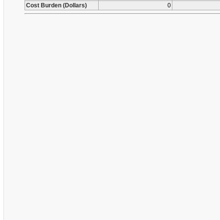
Cost Burden (Dollars)
0