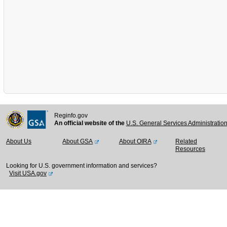
Reginfo.gov
An official website of the
U.S. General Services Administratio
About Us
About GSA
About OIRA
Related
Resources
Looking for U.S. government information and services?
Visit USA.gov