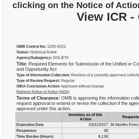
clicking on the Notice of Actio
View ICR -
OMB Control No:
1205-0522
Status:
Historical Active
Agency/Subagency:
DOL/ETA
Title:
Required Elements for Submission of the Unified or Co
and Opportunity Act
Type of Information Collection:
Revision of a currently approved collect
Type of Review Request:
Regular
OIRA Conclusion Action:
Approved without change
Retrieve Notice of Action (NOA)
Terms of Clearance:
OMB is approving this information colle
request approval to extend or revise the collection if the age
approved under this action.
Inventory as of this
Request
Action
Expiration Date
03/31/2027
36 Months From 
Responses
38
Time Burden (Hours)
8,136