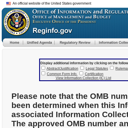
An official website of the United States government
Display additional information by clicking on the follow
Abstract/Justification
Legal Statutes
Rulema
Common Form Info.
Certification
View Information Collection (IC) List
Please note that the OMB num
been determined when this In
associated Information Collec
The approved OMB number and