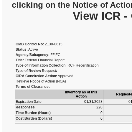
clicking on the Notice of Actio
View ICR -
OMB Control No:
2130-0615
Status:
Active
Agency/Subagency:
FFIEC
Title:
Federal Financial Report
Type of Information Collection:
RCF Recertification
Type of Review Request:
OIRA Conclusion Action:
Approved
Retrieve Notice of Action (NOA)
Terms of Clearance:
Inventory as of this
Request
Action
Expiration Date
01/31/2028
01
Responses
220
Time Burden (Hours)
0
Cost Burden (Dollars)
0