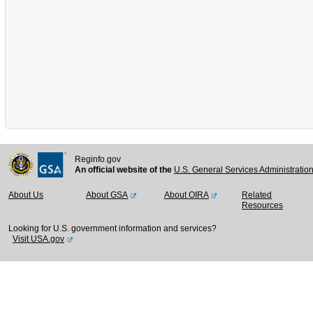
Reginfo.gov
An official website of the
U.S. General Services Administratio
About Us
About GSA
About OIRA
Related
Resources
Looking for U.S. government information and services?
Visit USA.gov