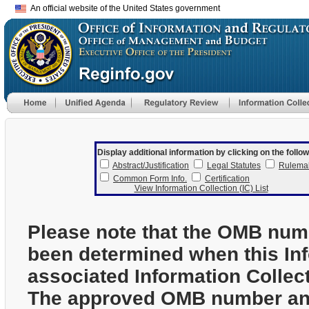
An official website of the United States government
Display additional information by clicking on the follow
Abstract/Justification
Legal Statutes
Rulema
Common Form Info.
Certification
View Information Collection (IC) List
Please note that the OMB num
been determined when this In
associated Information Collec
The approved OMB number and