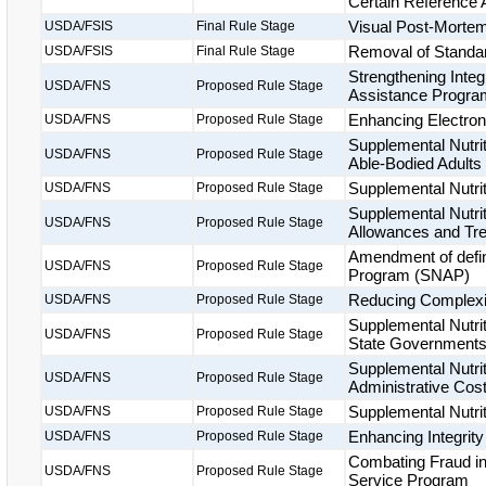
Certain Reference
Visual Post-Mortem
USDA/FSIS
Final Rule Stage
Removal of Standard
USDA/FSIS
Final Rule Stage
Strengthening Integ
USDA/FNS
Proposed Rule Stage
Assistance Progr
Enhancing Electron
USDA/FNS
Proposed Rule Stage
Supplemental Nutri
USDA/FNS
Proposed Rule Stage
Able-Bodied Adults
Supplemental Nutrit
USDA/FNS
Proposed Rule Stage
Supplemental Nutrit
USDA/FNS
Proposed Rule Stage
Allowances and Tr
Amendment of defini
USDA/FNS
Proposed Rule Stage
Program (SNAP)
Reducing Complexit
USDA/FNS
Proposed Rule Stage
Supplemental Nutri
USDA/FNS
Proposed Rule Stage
State Government
Supplemental Nutri
USDA/FNS
Proposed Rule Stage
Administrative Cos
Supplemental Nutrit
USDA/FNS
Proposed Rule Stage
Enhancing Integrit
USDA/FNS
Proposed Rule Stage
Combating Fraud i
USDA/FNS
Proposed Rule Stage
Service Program