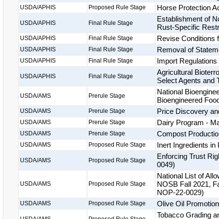
Horse Protection A
USDA/APHIS
Proposed Rule Stage
Establishment of 
USDA/APHIS
Final Rule Stage
Rust-Specific Restr
Revise Conditions 
USDA/APHIS
Final Rule Stage
Removal of Stateme
USDA/APHIS
Final Rule Stage
Import Regulations
USDA/APHIS
Final Rule Stage
Agricultural Bioter
USDA/APHIS
Final Rule Stage
Select Agents and 
National Bioenginee
USDA/AMS
Prerule Stage
Bioengineered Fo
Price Discovery and
USDA/AMS
Prerule Stage
Dairy Program - M
USDA/AMS
Prerule Stage
Compost Productio
USDA/AMS
Prerule Stage
Inert Ingredients 
USDA/AMS
Proposed Rule Stage
Enforcing Trust Ri
USDA/AMS
Proposed Rule Stage
0049)
National List of A
NOSB Fall 2021, Fa
USDA/AMS
Proposed Rule Stage
NOP-22-0029)
Olive Oil Promotio
USDA/AMS
Proposed Rule Stage
Tobacco Grading an