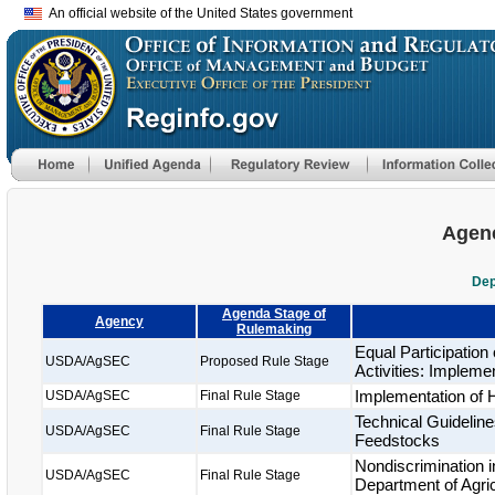
An official website of the United States government
Agenc
Dep
Agenda Stage of
Agency
Rulemaking
Equal Participatio
USDA/AgSEC
Proposed Rule Stage
Activities: Impleme
Implementation of
USDA/AgSEC
Final Rule Stage
Technical Guideline
USDA/AgSEC
Final Rule Stage
Feedstocks
Nondiscrimination i
USDA/AgSEC
Final Rule Stage
Department of Agric