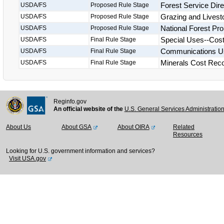
Forest Service Dir
USDA/FS
Proposed Rule Stage
Grazing and Livest
USDA/FS
Proposed Rule Stage
National Forest Pro
USDA/FS
Proposed Rule Stage
Special Uses--Cos
USDA/FS
Final Rule Stage
Communications Us
USDA/FS
Final Rule Stage
Minerals Cost Rec
USDA/FS
Final Rule Stage
Reginfo.gov
An official website of the
U.S. General Services Administratio
About Us
About GSA
About OIRA
Related
Resources
Looking for U.S. government information and services?
Visit USA.gov