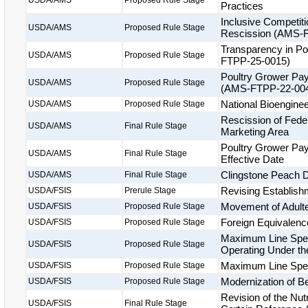
USDA/AMS
Proposed Rule Stage
Practices
Inclusive Competit
USDA/AMS
Proposed Rule Stage
Rescission (AMS-
Transparency in Po
USDA/AMS
Proposed Rule Stage
FTPP-25-0015)
Poultry Grower Pa
USDA/AMS
Proposed Rule Stage
(AMS-FTPP-22-00
National Bioengine
USDA/AMS
Proposed Rule Stage
Rescission of Feder
USDA/AMS
Final Rule Stage
Marketing Area
Poultry Grower Pa
USDA/AMS
Final Rule Stage
Effective Date
Clingstone Peach 
USDA/AMS
Final Rule Stage
Revising Establishm
USDA/FSIS
Prerule Stage
Movement of Adult
USDA/FSIS
Proposed Rule Stage
Foreign Equivalenc
USDA/FSIS
Proposed Rule Stage
Maximum Line Spee
USDA/FSIS
Proposed Rule Stage
Operating Under th
Maximum Line Spee
USDA/FSIS
Proposed Rule Stage
Modernization of Be
USDA/FSIS
Proposed Rule Stage
Revision of the Nut
USDA/FSIS
Final Rule Stage