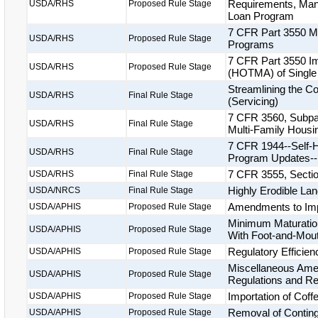
Requirements, Manu
USDA/RHS
Proposed Rule Stage
Loan Program
7 CFR Part 3550 Mo
USDA/RHS
Proposed Rule Stage
Programs
7 CFR Part 3550 Im
USDA/RHS
Proposed Rule Stage
(HOTMA) of Single
Streamlining the C
USDA/RHS
Final Rule Stage
(Servicing)
7 CFR 3560, Subpar
USDA/RHS
Final Rule Stage
Multi-Family Housi
7 CFR 1944--Self-H
USDA/RHS
Final Rule Stage
Program Updates--
7 CFR 3555, Secti
USDA/RHS
Final Rule Stage
Highly Erodible La
USDA/NRCS
Final Rule Stage
Amendments to Impo
USDA/APHIS
Proposed Rule Stage
Minimum Maturatio
USDA/APHIS
Proposed Rule Stage
With Foot-and-Mou
Regulatory Efficien
USDA/APHIS
Proposed Rule Stage
Miscellaneous Amen
USDA/APHIS
Proposed Rule Stage
Regulations and Re
Importation of Coff
USDA/APHIS
Proposed Rule Stage
Removal of Contin
USDA/APHIS
Proposed Rule Stage