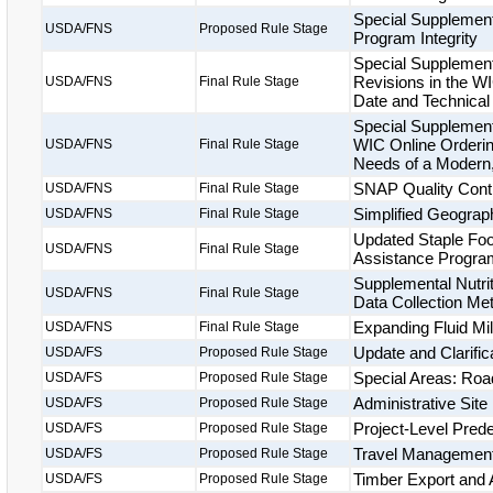
Special Supplement
USDA/FNS
Proposed Rule Stage
Program Integrity
Special Supplement
Revisions in the W
USDA/FNS
Final Rule Stage
Date and Technical
Special Supplement
WIC Online Orderin
USDA/FNS
Final Rule Stage
Needs of a Modern
SNAP Quality Cont
USDA/FNS
Final Rule Stage
Simplified Geograp
USDA/FNS
Final Rule Stage
Updated Staple Food
USDA/FNS
Final Rule Stage
Assistance Progra
Supplemental Nutri
USDA/FNS
Final Rule Stage
Data Collection Me
Expanding Fluid Mil
USDA/FNS
Final Rule Stage
Update and Clarific
USDA/FS
Proposed Rule Stage
Special Areas: Roa
USDA/FS
Proposed Rule Stage
Administrative Sit
USDA/FS
Proposed Rule Stage
Project-Level Pred
USDA/FS
Proposed Rule Stage
Travel Management
USDA/FS
Proposed Rule Stage
Timber Export and A
USDA/FS
Proposed Rule Stage