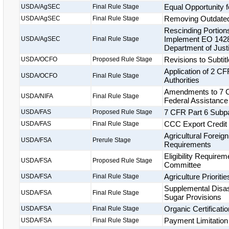
Equal Opportunity f
USDA/AgSEC
Final Rule Stage
Removing Outdated
USDA/AgSEC
Final Rule Stage
Rescinding Portions
Implement EO 14281
USDA/AgSEC
Final Rule Stage
Department of Justi
Revisions to Subtitl
USDA/OCFO
Proposed Rule Stage
Application of 2 CF
USDA/OCFO
Final Rule Stage
Authorities
Amendments to 7 C
USDA/NIFA
Final Rule Stage
Federal Assistance
7 CFR Part 6 Subpar
USDA/FAS
Proposed Rule Stage
CCC Export Credit
USDA/FAS
Final Rule Stage
Agricultural Foreig
USDA/FSA
Prerule Stage
Requirements
Eligibility Requir
USDA/FSA
Proposed Rule Stage
Committee
Agriculture Priorit
USDA/FSA
Final Rule Stage
Supplemental Disas
USDA/FSA
Final Rule Stage
Sugar Provisions
Organic Certificat
USDA/FSA
Final Rule Stage
Payment Limitation
USDA/FSA
Final Rule Stage