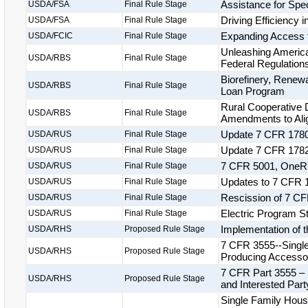
Assistance for Spe
USDA/FSA
Final Rule Stage
Driving Efficiency 
USDA/FSA
Final Rule Stage
Expanding Access 
USDA/FCIC
Final Rule Stage
Unleashing America
USDA/RBS
Final Rule Stage
Federal Regulation
Biorefinery, Renew
USDA/RBS
Final Rule Stage
Loan Program
Rural Cooperative
USDA/RBS
Final Rule Stage
Amendments to Alig
Update 7 CFR 1780
USDA/RUS
Final Rule Stage
Update 7 CFR 1782
USDA/RUS
Final Rule Stage
7 CFR 5001, OneR
USDA/RUS
Final Rule Stage
Updates to 7 CFR 1
USDA/RUS
Final Rule Stage
Rescission of 7 CF
USDA/RUS
Final Rule Stage
Electric Program S
USDA/RUS
Final Rule Stage
Implementation of 
USDA/RHS
Proposed Rule Stage
7 CFR 3555--Singl
USDA/RHS
Proposed Rule Stage
Producing Accessor
7 CFR Part 3555 – S
USDA/RHS
Proposed Rule Stage
and Interested Par
Single Family Hou