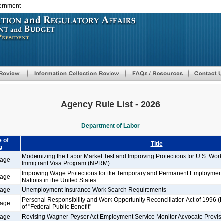
vernment
Skip
to
main
content
Agency Rule List - 2026
Department of Labor
 of
Title
g
Modernizing the Labor Market Test and Improving Protections for U.S. Wo
tage
Immigrant Visa Program (NPRM)
Improving Wage Protections for the Temporary and Permanent Employment
tage
Nations in the United States
tage
Unemployment Insurance Work Search Requirements
Personal Responsibility and Work Opportunity Reconciliation Act of 1996 
tage
of "Federal Public Benefit"
tage
Revising Wagner-Peyser Act Employment Service Monitor Advocate Provis