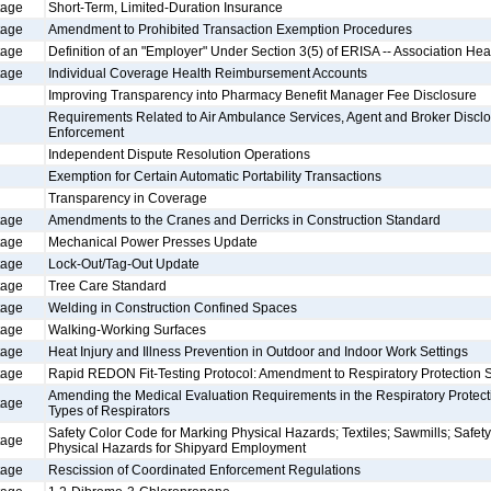
tage
Short-Term, Limited-Duration Insurance
tage
Amendment to Prohibited Transaction Exemption Procedures
tage
Definition of an "Employer" Under Section 3(5) of ERISA -- Association Hea
tage
Individual Coverage Health Reimbursement Accounts
Improving Transparency into Pharmacy Benefit Manager Fee Disclosure
Requirements Related to Air Ambulance Services, Agent and Broker Disclo
Enforcement
Independent Dispute Resolution Operations
Exemption for Certain Automatic Portability Transactions
Transparency in Coverage
tage
Amendments to the Cranes and Derricks in Construction Standard
tage
Mechanical Power Presses Update
tage
Lock-Out/Tag-Out Update
tage
Tree Care Standard
tage
Welding in Construction Confined Spaces
tage
Walking-Working Surfaces
tage
Heat Injury and Illness Prevention in Outdoor and Indoor Work Settings
tage
Rapid REDON Fit-Testing Protocol: Amendment to Respiratory Protection 
Amending the Medical Evaluation Requirements in the Respiratory Protecti
tage
Types of Respirators
Safety Color Code for Marking Physical Hazards; Textiles; Sawmills; Safet
tage
Physical Hazards for Shipyard Employment
tage
Rescission of Coordinated Enforcement Regulations