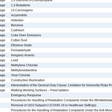
tage
1,2-Dibromo-3-Chloropropane
tage
1,3-Butadiene
tage
13 Carcinogens
tage
Acrylonitrile
tage
Asbestos
tage
Benzene
tage
Cadmium
tage
Coke Oven Emissions
tage
Cotton Dust
tage
Ethylene Oxide
tage
Formaldehyde
tage
Inorganic Arsenic
tage
Lead
tage
Methylene Chloride
tage
Methylenedianiline
tage
Vinyl Chloride
tage
Construction Illumination
tage
Interpretation of the General Duty Clause: Limitation for Inherently Risky Pr
tage
Walking-Working Surfaces – Fixed ladders
Emergency Response
Procedures for Handling of Retaliation Complaints Under the Whistleblowe
Removal of 1910 Subpart U (COVID-19 in Healthcare Settings)
Procedures for the Handling of Retaliation Complaints Under the Anti-Mon