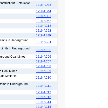
titrust Anti-Retaliation
1218-AD38
1218-AD44
1218-AD51
1218-AD52
1219-AC18
1219-AC22
1219-AB89
 Lamps in Underground
1219-AC04
n Limits in Underground
1219-AC05
erground Coal Mines
1219-AC06
1219-AC07
1219-AC08
nd Coal Mines
1219-AC09
ate Matter in
1219-AC10
ystems in Underground
1219-AC11
1219-AC12
1219-AC13
1219-AC14
1219-AC15