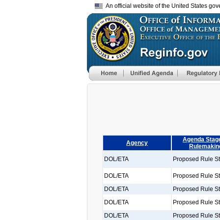
An official website of the United States go
Agenda Stage
Agency
Rulemakin
DOL/ETA
Proposed Rule S
DOL/ETA
Proposed Rule S
DOL/ETA
Proposed Rule S
DOL/ETA
Proposed Rule S
DOL/ETA
Proposed Rule S