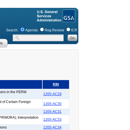
Search:
Agenda
Reg Review
ICR
RIN
rkers in the PERM
1205-AC29
 of Certain Foreign
1205-AC30
1205-AC31
(PRWORA); Interpretation
1205-AC33
ions
1205-AC34