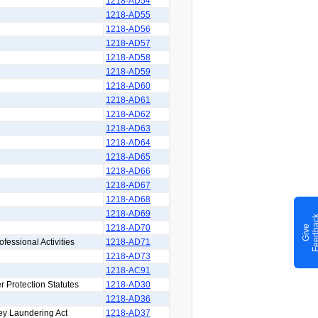
1218-AD54
1218-AD55
1218-AD56
1218-AD57
1218-AD58
1218-AD59
1218-AD60
1218-AD61
1218-AD62
1218-AD63
1218-AD64
1218-AD65
1218-AD66
1218-AD67
1218-AD68
1218-AD69
1218-AD70
G
i
v
e
F
e
e
d
b
a
c
ofessional Activities
1218-AD71
1218-AD73
1218-AC91
r Protection Statutes
1218-AD30
1218-AD36
ey Laundering Act
1218-AD37