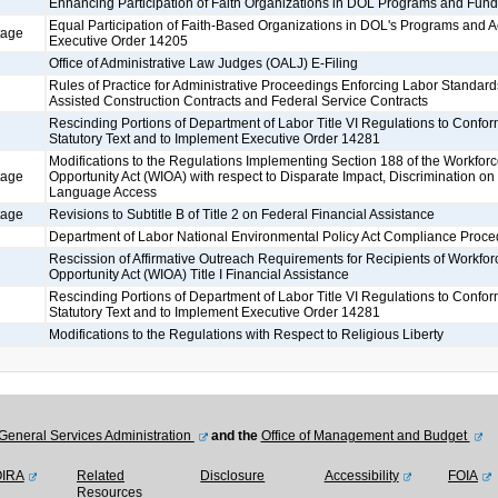
Enhancing Participation of Faith Organizations in DOL Programs and Fund
Equal Participation of Faith-Based Organizations in DOL's Programs and Ac
tage
Executive Order 14205
Office of Administrative Law Judges (OALJ) E-Filing
Rules of Practice for Administrative Proceedings Enforcing Labor Standard
Assisted Construction Contracts and Federal Service Contracts
Rescinding Portions of Department of Labor Title VI Regulations to Confo
Statutory Text and to Implement Executive Order 14281
Modifications to the Regulations Implementing Section 188 of the Workfor
tage
Opportunity Act (WIOA) with respect to Disparate Impact, Discrimination on 
Language Access
tage
Revisions to Subtitle B of Title 2 on Federal Financial Assistance
Department of Labor National Environmental Policy Act Compliance Proce
Rescission of Affirmative Outreach Requirements for Recipients of Workfor
Opportunity Act (WIOA) Title I Financial Assistance
Rescinding Portions of Department of Labor Title VI Regulations to Confo
Statutory Text and to Implement Executive Order 14281
Modifications to the Regulations with Respect to Religious Liberty
General Services Administration
and the
Office of Management and Budget
OIRA
Related
Disclosure
Accessibility
FOIA
Resources