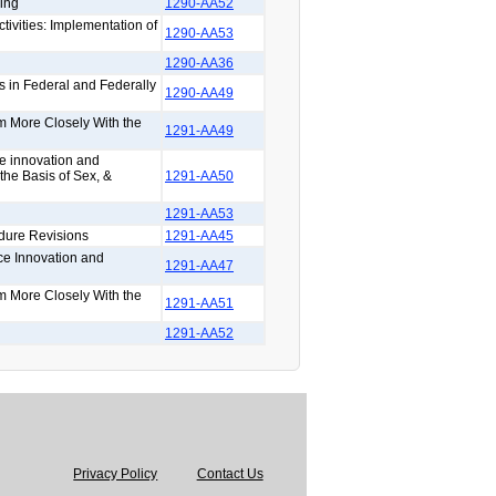
ing
1290-AA52
tivities: Implementation of
1290-AA53
1290-AA36
s in Federal and Federally
1290-AA49
rm More Closely With the
1291-AA49
ce innovation and
the Basis of Sex, &
1291-AA50
1291-AA53
dure Revisions
1291-AA45
ce Innovation and
1291-AA47
rm More Closely With the
1291-AA51
1291-AA52
Privacy Policy
Contact Us