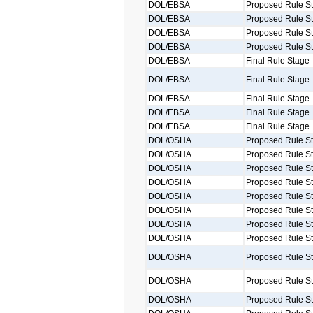
DOL/EBSA
Proposed Rule S
DOL/EBSA
Proposed Rule S
DOL/EBSA
Proposed Rule S
DOL/EBSA
Proposed Rule S
DOL/EBSA
Final Rule Stage
DOL/EBSA
Final Rule Stage
DOL/EBSA
Final Rule Stage
DOL/EBSA
Final Rule Stage
DOL/EBSA
Final Rule Stage
DOL/OSHA
Proposed Rule S
DOL/OSHA
Proposed Rule S
DOL/OSHA
Proposed Rule S
DOL/OSHA
Proposed Rule S
DOL/OSHA
Proposed Rule S
DOL/OSHA
Proposed Rule S
DOL/OSHA
Proposed Rule S
DOL/OSHA
Proposed Rule S
DOL/OSHA
Proposed Rule S
DOL/OSHA
Proposed Rule S
DOL/OSHA
Proposed Rule S