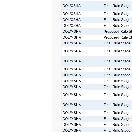
DOL/OSHA
Final Rule Stage
DOL/OSHA
Final Rule Stage
DOL/OSHA
Final Rule Stage
DOL/OSHA
Final Rule Stage
DOL/MSHA
Proposed Rule S
DOL/MSHA
Proposed Rule S
DOL/MSHA
Final Rule Stage
DOL/MSHA
Final Rule Stage
DOL/MSHA
Final Rule Stage
DOL/MSHA
Final Rule Stage
DOL/MSHA
Final Rule Stage
DOL/MSHA
Final Rule Stage
DOL/MSHA
Final Rule Stage
DOL/MSHA
Final Rule Stage
DOL/MSHA
Final Rule Stage
DOL/MSHA
Final Rule Stage
DOL/MSHA
Final Rule Stage
DOL/MSHA
Final Rule Stage
DOL/MSHA
Final Rule Stage