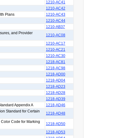
1210-AC41
1210-AC42
lth Plans
1210-AC43
1210-AC44
1210-AB37
sures, and Provider
1210-AC08
1210-AC17
1210-AC21
1210-AC30
1218-AC81
1218-AC98
1218-AD00
1218-AD04
1218-AD23
1218-AD28
1218-AD39
Standard Appendix A
1218-AD46
on Standard for Certain
1218-AD48
y Color Code for Marking
1218-AD50
1218-AD53