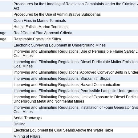
Procedures for the Handling of Retaliation Complaints Under the Criminal An
Act
Procedures for the Use of Administrative Subpoenas
Open Fires in Marine Terminals
House Falls in Marine Terminals
tage
Roof Control Plan Approval Criteria
tage
Respirable Crystalline Silica
Electronic Surveying Equipment in Underground Mines
Improving and Eliminating Regulations; Use of Permissible Flame Safety
Coal Mines
Improving and Eliminating Regulations; Diesel Particulate Matter Emissio
Coal Mines
Improving and Eliminating Regulations; Approved Conveyor Belts in Und
Improving and Eliminating Regulations; Blacksmith Shops
Improving and Eliminating Regulations; Hazard Communication
Improving and Eliminating Regulations; Permissible Lamps in Undergrou
Improving and Eliminating Regulations; Limit of Exposure to Diesel Particul
Underground Metal and Nonmental Mines
Improving and Eliminating Regulations; Installation of Foam Generator S
Coal Mines
Aerial Tramways
Drilling
Electrical Equipment for Coal Seams Above the Water Table
Mining of Pillars