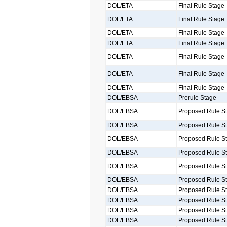
DOL/ETA
Final Rule Stage
DOL/ETA
Final Rule Stage
DOL/ETA
Final Rule Stage
DOL/ETA
Final Rule Stage
DOL/ETA
Final Rule Stage
DOL/ETA
Final Rule Stage
DOL/ETA
Final Rule Stage
DOL/EBSA
Prerule Stage
DOL/EBSA
Proposed Rule S
DOL/EBSA
Proposed Rule S
DOL/EBSA
Proposed Rule S
DOL/EBSA
Proposed Rule S
DOL/EBSA
Proposed Rule S
DOL/EBSA
Proposed Rule S
DOL/EBSA
Proposed Rule S
DOL/EBSA
Proposed Rule S
DOL/EBSA
Proposed Rule S
DOL/EBSA
Proposed Rule S