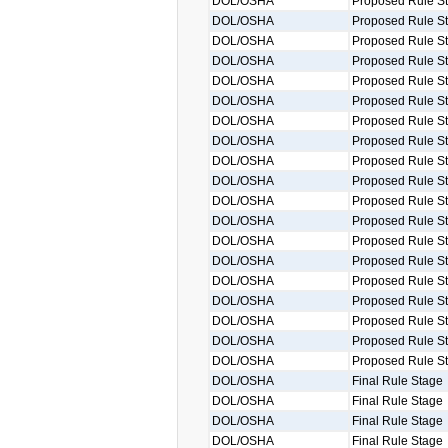
DOL/OSHA
Proposed Rule S
DOL/OSHA
Proposed Rule S
DOL/OSHA
Proposed Rule S
DOL/OSHA
Proposed Rule S
DOL/OSHA
Proposed Rule S
DOL/OSHA
Proposed Rule S
DOL/OSHA
Proposed Rule S
DOL/OSHA
Proposed Rule S
DOL/OSHA
Proposed Rule S
DOL/OSHA
Proposed Rule S
DOL/OSHA
Proposed Rule S
DOL/OSHA
Proposed Rule S
DOL/OSHA
Proposed Rule S
DOL/OSHA
Proposed Rule S
DOL/OSHA
Proposed Rule S
DOL/OSHA
Proposed Rule S
DOL/OSHA
Proposed Rule S
DOL/OSHA
Proposed Rule S
DOL/OSHA
Proposed Rule S
DOL/OSHA
Final Rule Stage
DOL/OSHA
Final Rule Stage
DOL/OSHA
Final Rule Stage
DOL/OSHA
Final Rule Stage