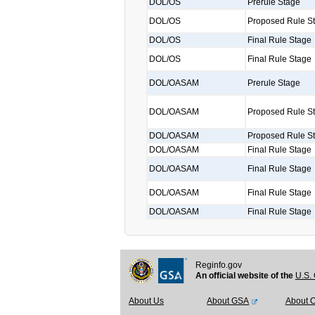
DOL/OS
Prerule Stage
DOL/OS
Proposed Rule S
DOL/OS
Final Rule Stage
DOL/OS
Final Rule Stage
DOL/OASAM
Prerule Stage
DOL/OASAM
Proposed Rule S
DOL/OASAM
Proposed Rule S
DOL/OASAM
Final Rule Stage
DOL/OASAM
Final Rule Stage
DOL/OASAM
Final Rule Stage
DOL/OASAM
Final Rule Stage
Reginfo.gov
An official website of the
U.S. 
About Us
About GSA
About 