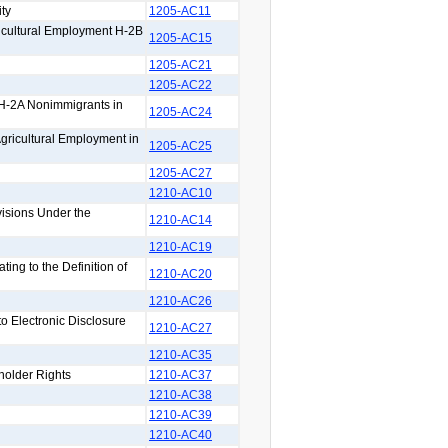
ty
1205-AC11
icultural Employment H-2B
1205-AC15
1205-AC21
1205-AC22
 H-2A Nonimmigrants in
1205-AC24
Agricultural Employment in
1205-AC25
1205-AC27
1210-AC10
isions Under the
1210-AC14
1210-AC19
ng to the Definition of
1210-AC20
1210-AC26
 Electronic Disclosure
1210-AC27
1210-AC35
holder Rights
1210-AC37
1210-AC38
1210-AC39
1210-AC40