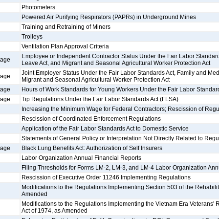
Photometers
Powered Air Purifying Respirators (PAPRs) in Underground Mines
Training and Retraining of Miners
Trolleys
Ventilation Plan Approval Criteria
Employee or Independent Contractor Status Under the Fair Labor Standard
tage
Leave Act, and Migrant and Seasonal Agricultural Worker Protection Act
Joint Employer Status Under the Fair Labor Standards Act, Family and Med
tage
Migrant and Seasonal Agricultural Worker Protection Act
tage
Hours of Work Standards for Young Workers Under the Fair Labor Standar
tage
Tip Regulations Under the Fair Labor Standards Act (FLSA)
Increasing the Minimum Wage for Federal Contractors; Rescission of Regu
Rescission of Coordinated Enforcement Regulations
Application of the Fair Labor Standards Act to Domestic Service
Statements of General Policy or Interpretation Not Directly Related to Regu
tage
Black Lung Benefits Act: Authorization of Self Insurers
Labor Organization Annual Financial Reports
Filing Thresholds for Forms LM-2, LM-3, and LM-4 Labor Organization Ann
Rescission of Executive Order 11246 Implementing Regulations
Modifications to the Regulations Implementing Section 503 of the Rehabilit
Amended
Modifications to the Regulations Implementing the Vietnam Era Veterans'
Act of 1974, as Amended