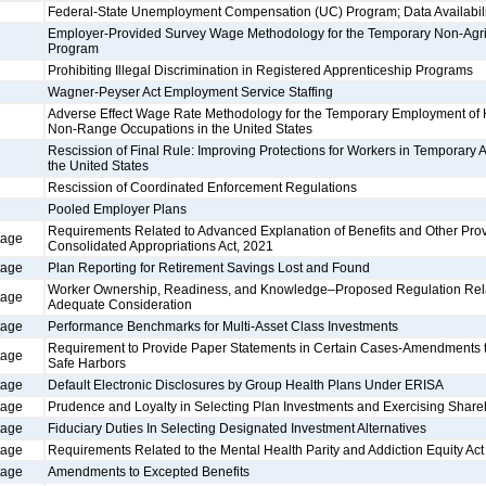
Federal-State Unemployment Compensation (UC) Program; Data Availabili
Employer-Provided Survey Wage Methodology for the Temporary Non-Agr
Program
Prohibiting Illegal Discrimination in Registered Apprenticeship Programs
Wagner-Peyser Act Employment Service Staffing
Adverse Effect Wage Rate Methodology for the Temporary Employment of
Non-Range Occupations in the United States
Rescission of Final Rule: Improving Protections for Workers in Temporary 
the United States
Rescission of Coordinated Enforcement Regulations
Pooled Employer Plans
Requirements Related to Advanced Explanation of Benefits and Other Prov
tage
Consolidated Appropriations Act, 2021
tage
Plan Reporting for Retirement Savings Lost and Found
Worker Ownership, Readiness, and Knowledge–Proposed Regulation Relati
tage
Adequate Consideration
tage
Performance Benchmarks for Multi-Asset Class Investments
Requirement to Provide Paper Statements in Certain Cases-Amendments to
tage
Safe Harbors
tage
Default Electronic Disclosures by Group Health Plans Under ERISA
tage
Prudence and Loyalty in Selecting Plan Investments and Exercising Share
tage
Fiduciary Duties In Selecting Designated Investment Alternatives
tage
Requirements Related to the Mental Health Parity and Addiction Equity Act
tage
Amendments to Excepted Benefits