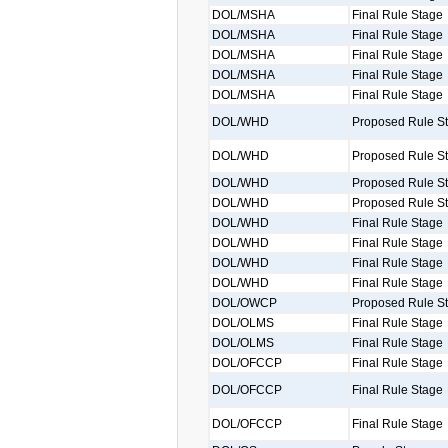
DOL/MSHA
Final Rule Stage
DOL/MSHA
Final Rule Stage
DOL/MSHA
Final Rule Stage
DOL/MSHA
Final Rule Stage
DOL/MSHA
Final Rule Stage
DOL/WHD
Proposed Rule S
DOL/WHD
Proposed Rule S
DOL/WHD
Proposed Rule S
DOL/WHD
Proposed Rule S
DOL/WHD
Final Rule Stage
DOL/WHD
Final Rule Stage
DOL/WHD
Final Rule Stage
DOL/WHD
Final Rule Stage
DOL/OWCP
Proposed Rule S
DOL/OLMS
Final Rule Stage
DOL/OLMS
Final Rule Stage
DOL/OFCCP
Final Rule Stage
DOL/OFCCP
Final Rule Stage
DOL/OFCCP
Final Rule Stage