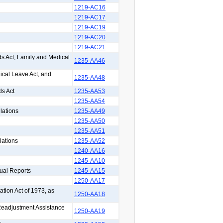
1219-AC16
1219-AC17
1219-AC19
1219-AC20
1219-AC21
s Act, Family and Medical
1235-AA46
ical Leave Act, and
1235-AA48
ds Act
1235-AA53
1235-AA54
lations
1235-AA49
1235-AA50
1235-AA51
lations
1235-AA52
1240-AA16
1245-AA10
ual Reports
1245-AA15
1250-AA17
ation Act of 1973, as
1250-AA18
 Readjustment Assistance
1250-AA19