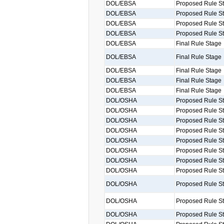
DOL/EBSA
Proposed Rule S
DOL/EBSA
Proposed Rule S
DOL/EBSA
Proposed Rule S
DOL/EBSA
Proposed Rule S
DOL/EBSA
Final Rule Stage
DOL/EBSA
Final Rule Stage
DOL/EBSA
Final Rule Stage
DOL/EBSA
Final Rule Stage
DOL/EBSA
Final Rule Stage
DOL/OSHA
Proposed Rule S
DOL/OSHA
Proposed Rule S
DOL/OSHA
Proposed Rule S
DOL/OSHA
Proposed Rule S
DOL/OSHA
Proposed Rule S
DOL/OSHA
Proposed Rule S
DOL/OSHA
Proposed Rule S
DOL/OSHA
Proposed Rule S
DOL/OSHA
Proposed Rule S
DOL/OSHA
Proposed Rule S
DOL/OSHA
Proposed Rule S