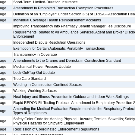
tage
Short-Term, Limited-Duration Insurance
tage
Amendment to Prohibited Transaction Exemption Procedures
tage
Definition of an "Employer" Under Section 3(5) of ERISA -- Association Hea
tage
Individual Coverage Health Reimbursement Accounts
Improving Transparency into Pharmacy Benefit Manager Fee Disclosure
Requirements Related to Air Ambulance Services, Agent and Broker Disclo
Enforcement
Independent Dispute Resolution Operations
Exemption for Certain Automatic Portability Transactions
Transparency in Coverage
tage
Amendments to the Cranes and Derricks in Construction Standard
tage
Mechanical Power Presses Update
tage
Lock-Out/Tag-Out Update
tage
Tree Care Standard
tage
Welding in Construction Confined Spaces
tage
Walking-Working Surfaces
tage
Heat Injury and Illness Prevention in Outdoor and Indoor Work Settings
tage
Rapid REDON Fit-Testing Protocol: Amendment to Respiratory Protection 
Amending the Medical Evaluation Requirements in the Respiratory Protecti
tage
Types of Respirators
Safety Color Code for Marking Physical Hazards; Textiles; Sawmills; Safet
tage
Physical Hazards for Shipyard Employment
tage
Rescission of Coordinated Enforcement Regulations