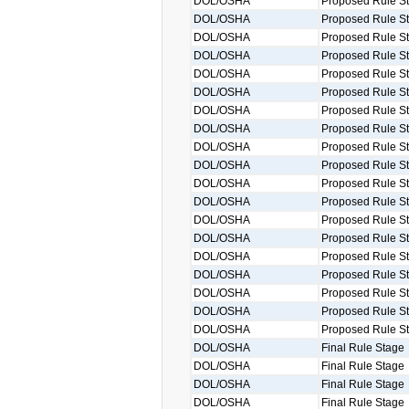
DOL/OSHA
Proposed Rule S
DOL/OSHA
Proposed Rule S
DOL/OSHA
Proposed Rule S
DOL/OSHA
Proposed Rule S
DOL/OSHA
Proposed Rule S
DOL/OSHA
Proposed Rule S
DOL/OSHA
Proposed Rule S
DOL/OSHA
Proposed Rule S
DOL/OSHA
Proposed Rule S
DOL/OSHA
Proposed Rule S
DOL/OSHA
Proposed Rule S
DOL/OSHA
Proposed Rule S
DOL/OSHA
Proposed Rule S
DOL/OSHA
Proposed Rule S
DOL/OSHA
Proposed Rule S
DOL/OSHA
Proposed Rule S
DOL/OSHA
Proposed Rule S
DOL/OSHA
Proposed Rule S
DOL/OSHA
Proposed Rule S
DOL/OSHA
Final Rule Stage
DOL/OSHA
Final Rule Stage
DOL/OSHA
Final Rule Stage
DOL/OSHA
Final Rule Stage