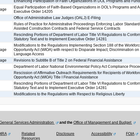
Enhancing Participation of Faith Organizations in DOL Programs and Fund
Equal Participation of Faith-Based Organizations in DOL's Programs and Ac
tage
Executive Order 14205
Office of Administrative Law Judges (OALJ) E-Filing
Rules of Practice for Administrative Proceedings Enforcing Labor Standard
Assisted Construction Contracts and Federal Service Contracts
Rescinding Portions of Department of Labor Title VI Regulations to Confo
Statutory Text and to Implement Executive Order 14281
Modifications to the Regulations Implementing Section 188 of the Workfor
tage
Opportunity Act (WIOA) with respect to Disparate Impact, Discrimination on 
Language Access
tage
Revisions to Subtitle B of Title 2 on Federal Financial Assistance
Department of Labor National Environmental Policy Act Compliance Proce
Rescission of Affirmative Outreach Requirements for Recipients of Workfor
Opportunity Act (WIOA) Title I Financial Assistance
Rescinding Portions of Department of Labor Title VI Regulations to Confo
Statutory Text and to Implement Executive Order 14281
Modifications to the Regulations with Respect to Religious Liberty
General Services Administration
and the
Office of Management and Budget
OIRA
Related
Disclosure
Accessibility
FOIA
Resources