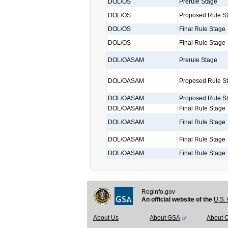
DOL/OS
Prerule Stage
DOL/OS
Proposed Rule S
DOL/OS
Final Rule Stage
DOL/OS
Final Rule Stage
DOL/OASAM
Prerule Stage
DOL/OASAM
Proposed Rule S
DOL/OASAM
Proposed Rule S
DOL/OASAM
Final Rule Stage
DOL/OASAM
Final Rule Stage
DOL/OASAM
Final Rule Stage
DOL/OASAM
Final Rule Stage
Reginfo.gov
An official website of the
U.S. 
About Us
About GSA
About 