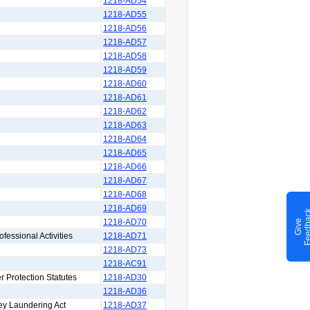
1218-AD54
1218-AD55
1218-AD56
1218-AD57
1218-AD58
1218-AD59
1218-AD60
1218-AD61
1218-AD62
1218-AD63
1218-AD64
1218-AD65
1218-AD66
1218-AD67
1218-AD68
1218-AD69
1218-AD70
G
i
v
e
F
e
e
d
b
a
c
ofessional Activities
1218-AD71
1218-AD73
1218-AC91
r Protection Statutes
1218-AD30
1218-AD36
ey Laundering Act
1218-AD37