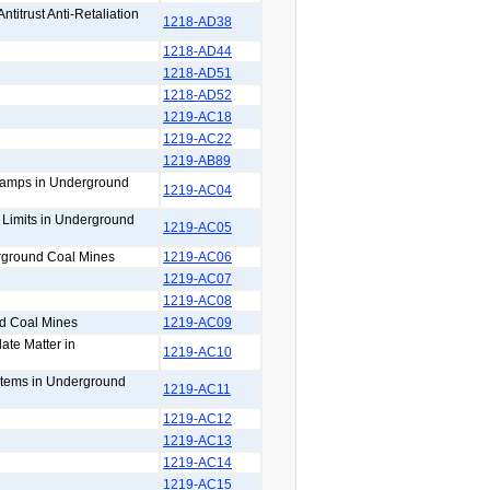
titrust Anti-Retaliation
1218-AD38
1218-AD44
1218-AD51
1218-AD52
1219-AC18
1219-AC22
1219-AB89
 Lamps in Underground
1219-AC04
n Limits in Underground
1219-AC05
erground Coal Mines
1219-AC06
1219-AC07
1219-AC08
nd Coal Mines
1219-AC09
ate Matter in
1219-AC10
ystems in Underground
1219-AC11
1219-AC12
1219-AC13
1219-AC14
1219-AC15