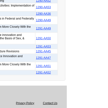
ing
1290-AA52
tivities: Implementation of
1290-AA53
1290-AA36
s in Federal and Federally
1290-AA49
rm More Closely With the
1291-AA49
ce innovation and
the Basis of Sex, &
1291-AA50
1291-AA53
dure Revisions
1291-AA45
ce Innovation and
1291-AA47
rm More Closely With the
1291-AA51
1291-AA52
Privacy Policy
Contact Us