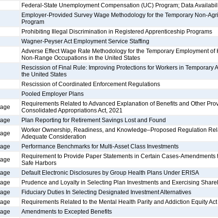
Federal-State Unemployment Compensation (UC) Program; Data Availabili
Employer-Provided Survey Wage Methodology for the Temporary Non-Agr
Program
Prohibiting Illegal Discrimination in Registered Apprenticeship Programs
Wagner-Peyser Act Employment Service Staffing
Adverse Effect Wage Rate Methodology for the Temporary Employment of
Non-Range Occupations in the United States
Rescission of Final Rule: Improving Protections for Workers in Temporary 
the United States
Rescission of Coordinated Enforcement Regulations
Pooled Employer Plans
Requirements Related to Advanced Explanation of Benefits and Other Prov
tage
Consolidated Appropriations Act, 2021
tage
Plan Reporting for Retirement Savings Lost and Found
Worker Ownership, Readiness, and Knowledge–Proposed Regulation Relati
tage
Adequate Consideration
tage
Performance Benchmarks for Multi-Asset Class Investments
Requirement to Provide Paper Statements in Certain Cases-Amendments to
tage
Safe Harbors
tage
Default Electronic Disclosures by Group Health Plans Under ERISA
tage
Prudence and Loyalty in Selecting Plan Investments and Exercising Share
tage
Fiduciary Duties In Selecting Designated Investment Alternatives
tage
Requirements Related to the Mental Health Parity and Addiction Equity Act
tage
Amendments to Excepted Benefits