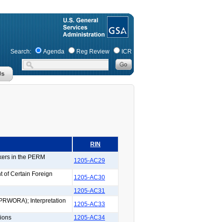
Search:
Agenda
Reg Review
ICR
RIN
rkers in the PERM
1205-AC29
 of Certain Foreign
1205-AC30
1205-AC31
(PRWORA); Interpretation
1205-AC33
ions
1205-AC34