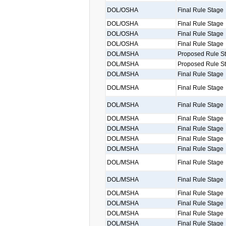
DOL/OSHA
Final Rule Stage
DOL/OSHA
Final Rule Stage
DOL/OSHA
Final Rule Stage
DOL/OSHA
Final Rule Stage
DOL/MSHA
Proposed Rule S
DOL/MSHA
Proposed Rule S
DOL/MSHA
Final Rule Stage
DOL/MSHA
Final Rule Stage
DOL/MSHA
Final Rule Stage
DOL/MSHA
Final Rule Stage
DOL/MSHA
Final Rule Stage
DOL/MSHA
Final Rule Stage
DOL/MSHA
Final Rule Stage
DOL/MSHA
Final Rule Stage
DOL/MSHA
Final Rule Stage
DOL/MSHA
Final Rule Stage
DOL/MSHA
Final Rule Stage
DOL/MSHA
Final Rule Stage
DOL/MSHA
Final Rule Stage