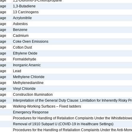
tage
1,2-Dibromo-3-Chloropropane
tage
1,3-Butadiene
tage
13 Carcinogens
tage
Acrylonitrile
tage
Asbestos
tage
Benzene
tage
Cadmium
tage
Coke Oven Emissions
tage
Cotton Dust
tage
Ethylene Oxide
tage
Formaldehyde
tage
Inorganic Arsenic
tage
Lead
tage
Methylene Chloride
tage
Methylenedianiline
tage
Vinyl Chloride
tage
Construction Illumination
tage
Interpretation of the General Duty Clause: Limitation for Inherently Risky Pr
tage
Walking-Working Surfaces – Fixed ladders
Emergency Response
Procedures for Handling of Retaliation Complaints Under the Whistleblowe
Removal of 1910 Subpart U (COVID-19 in Healthcare Settings)
Procedures for the Handling of Retaliation Complaints Under the Anti-Mon