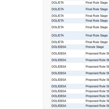
DOL/ETA
Final Rule Stage
DOL/ETA
Final Rule Stage
DOL/ETA
Final Rule Stage
DOL/ETA
Final Rule Stage
DOL/ETA
Final Rule Stage
DOL/ETA
Final Rule Stage
DOL/ETA
Final Rule Stage
DOL/EBSA
Prerule Stage
DOL/EBSA
Proposed Rule S
DOL/EBSA
Proposed Rule S
DOL/EBSA
Proposed Rule S
DOL/EBSA
Proposed Rule S
DOL/EBSA
Proposed Rule S
DOL/EBSA
Proposed Rule S
DOL/EBSA
Proposed Rule S
DOL/EBSA
Proposed Rule S
DOL/EBSA
Proposed Rule S
DOL/EBSA
Proposed Rule S