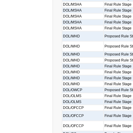
DOL/MSHA
Final Rule Stage
DOL/MSHA
Final Rule Stage
DOL/MSHA
Final Rule Stage
DOL/MSHA
Final Rule Stage
DOL/MSHA
Final Rule Stage
DOL/WHD
Proposed Rule S
DOL/WHD
Proposed Rule S
DOL/WHD
Proposed Rule S
DOL/WHD
Proposed Rule S
DOL/WHD
Final Rule Stage
DOL/WHD
Final Rule Stage
DOL/WHD
Final Rule Stage
DOL/WHD
Final Rule Stage
DOL/OWCP
Proposed Rule S
DOL/OLMS
Final Rule Stage
DOL/OLMS
Final Rule Stage
DOL/OFCCP
Final Rule Stage
DOL/OFCCP
Final Rule Stage
DOL/OFCCP
Final Rule Stage