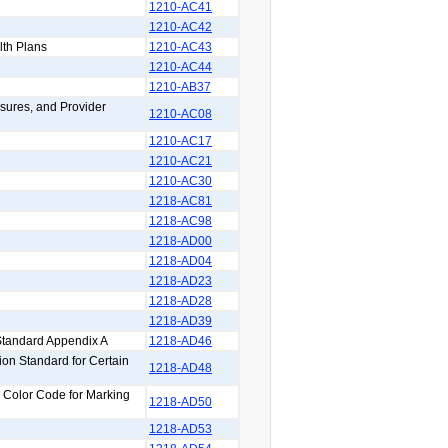
1210-AC41
1210-AC42
lth Plans
1210-AC43
1210-AC44
1210-AB37
sures, and Provider
1210-AC08
1210-AC17
1210-AC21
1210-AC30
1218-AC81
1218-AC98
1218-AD00
1218-AD04
1218-AD23
1218-AD28
1218-AD39
Standard Appendix A
1218-AD46
on Standard for Certain
1218-AD48
y Color Code for Marking
1218-AD50
1218-AD53