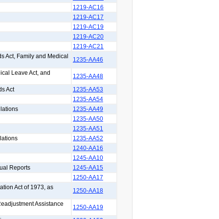
1219-AC16
1219-AC17
1219-AC19
1219-AC20
1219-AC21
s Act, Family and Medical
1235-AA46
ical Leave Act, and
1235-AA48
ds Act
1235-AA53
1235-AA54
lations
1235-AA49
1235-AA50
1235-AA51
lations
1235-AA52
1240-AA16
1245-AA10
ual Reports
1245-AA15
1250-AA17
ation Act of 1973, as
1250-AA18
 Readjustment Assistance
1250-AA19