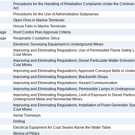
Procedures for the Handling of Retaliation Complaints Under the Criminal An
Act
Procedures for the Use of Administrative Subpoenas
Open Fires in Marine Terminals
House Falls in Marine Terminals
tage
Roof Control Plan Approval Criteria
tage
Respirable Crystalline Silica
Electronic Surveying Equipment in Underground Mines
Improving and Eliminating Regulations; Use of Permissible Flame Safety
Coal Mines
Improving and Eliminating Regulations; Diesel Particulate Matter Emissio
Coal Mines
Improving and Eliminating Regulations; Approved Conveyor Belts in Und
Improving and Eliminating Regulations; Blacksmith Shops
Improving and Eliminating Regulations; Hazard Communication
Improving and Eliminating Regulations; Permissible Lamps in Undergrou
Improving and Eliminating Regulations; Limit of Exposure to Diesel Particul
Underground Metal and Nonmental Mines
Improving and Eliminating Regulations; Installation of Foam Generator S
Coal Mines
Aerial Tramways
Drilling
Electrical Equipment for Coal Seams Above the Water Table
Mining of Pillars