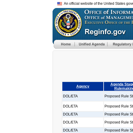
An official website of the United States go
Agenda Stage
Agency
Rulemakin
DOL/ETA
Proposed Rule S
DOL/ETA
Proposed Rule S
DOL/ETA
Proposed Rule S
DOL/ETA
Proposed Rule S
DOL/ETA
Proposed Rule S