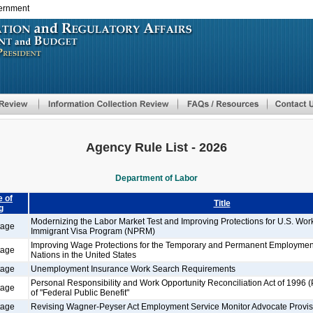
vernment
Skip
to
main
content
Agency Rule List - 2026
Department of Labor
 of
Title
g
Modernizing the Labor Market Test and Improving Protections for U.S. Wo
tage
Immigrant Visa Program (NPRM)
Improving Wage Protections for the Temporary and Permanent Employment
tage
Nations in the United States
tage
Unemployment Insurance Work Search Requirements
Personal Responsibility and Work Opportunity Reconciliation Act of 1996 
tage
of "Federal Public Benefit"
tage
Revising Wagner-Peyser Act Employment Service Monitor Advocate Provis