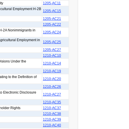
ty
1205-AC11
icultural Employment H-2B
1205-AC15
1205-AC21
1205-AC22
 H-2A Nonimmigrants in
1205-AC24
Agricultural Employment in
1205-AC25
1205-AC27
1210-AC10
isions Under the
1210-AC14
1210-AC19
ng to the Definition of
1210-AC20
1210-AC26
 Electronic Disclosure
1210-AC27
1210-AC35
holder Rights
1210-AC37
1210-AC38
1210-AC39
1210-AC40