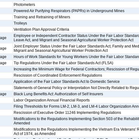
Photometers
Powered Air Purifying Respirators (PAPRs) in Underground Mines
Training and Retraining of Miners
Trolleys
Ventilation Plan Approval Criteria
Employee or Independent Contractor Status Under the Fair Labor Standard
tage
Leave Act, and Migrant and Seasonal Agricultural Worker Protection Act
Joint Employer Status Under the Fair Labor Standards Act, Family and Med
tage
Migrant and Seasonal Agricultural Worker Protection Act
tage
Hours of Work Standards for Young Workers Under the Fair Labor Standar
tage
Tip Regulations Under the Fair Labor Standards Act (FLSA)
Increasing the Minimum Wage for Federal Contractors; Rescission of Regu
Rescission of Coordinated Enforcement Regulations
Application of the Fair Labor Standards Act to Domestic Service
Statements of General Policy or Interpretation Not Directly Related to Regu
tage
Black Lung Benefits Act: Authorization of Self Insurers
Labor Organization Annual Financial Reports
Filing Thresholds for Forms LM-2, LM-3, and LM-4 Labor Organization Ann
Rescission of Executive Order 11246 Implementing Regulations
Modifications to the Regulations Implementing Section 503 of the Rehabilit
Amended
Modifications to the Regulations Implementing the Vietnam Era Veterans'
Act of 1974, as Amended