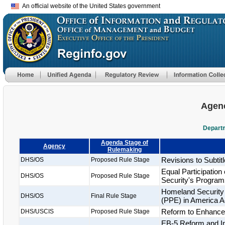
An official website of the United States government
Agenc
Departm
Agenda Stage of
Agency
Rulemaking
Revisions to Subtitl
DHS/OS
Proposed Rule Stage
Equal Participatio
DHS/OS
Proposed Rule Stage
Security's Program
Homeland Security 
DHS/OS
Final Rule Stage
(PPE) in America A
Reform to Enhance t
DHS/USCIS
Proposed Rule Stage
EB-5 Reform and Int