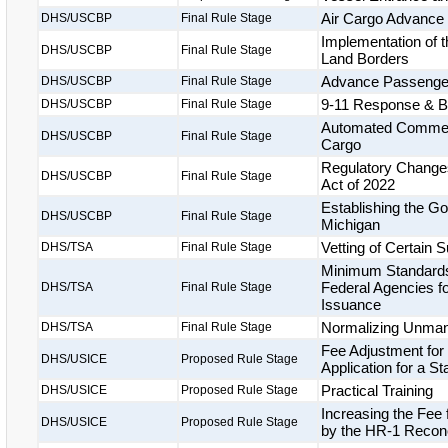
Air Cargo Advance
DHS/USCBP
Final Rule Stage
Implementation of t
DHS/USCBP
Final Rule Stage
Land Borders
Advance Passenger 
DHS/USCBP
Final Rule Stage
9-11 Response & Bi
DHS/USCBP
Final Rule Stage
Automated Commerci
DHS/USCBP
Final Rule Stage
Cargo
Regulatory Changes
DHS/USCBP
Final Rule Stage
Act of 2022
Establishing the Gor
DHS/USCBP
Final Rule Stage
Michigan
Vetting of Certain
DHS/TSA
Final Rule Stage
Minimum Standards 
Federal Agencies fo
DHS/TSA
Final Rule Stage
Issuance
Normalizing Unmann
DHS/TSA
Final Rule Stage
Fee Adjustment for
DHS/USICE
Proposed Rule Stage
Application for a S
Practical Training
DHS/USICE
Proposed Rule Stage
Increasing the Fee
DHS/USICE
Proposed Rule Stage
by the HR-1 Reconci