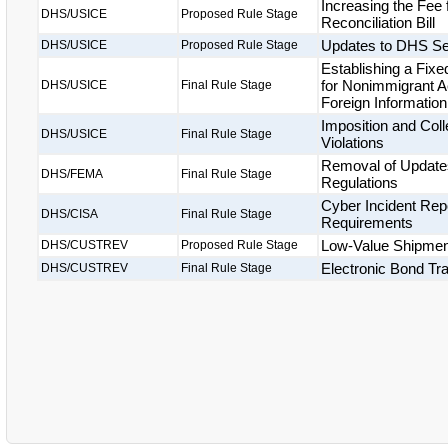
Increasing the Fee
DHS/USICE
Proposed Rule Stage
Reconciliation Bill
Updates to DHS Se
DHS/USICE
Proposed Rule Stage
Establishing a Fix
for Nonimmigrant A
DHS/USICE
Final Rule Stage
Foreign Informatio
Imposition and Coll
DHS/USICE
Final Rule Stage
Violations
Removal of Updates
DHS/FEMA
Final Rule Stage
Regulations
Cyber Incident Repo
DHS/CISA
Final Rule Stage
Requirements
Low-Value Shipme
DHS/CUSTREV
Proposed Rule Stage
Electronic Bond Tr
DHS/CUSTREV
Final Rule Stage