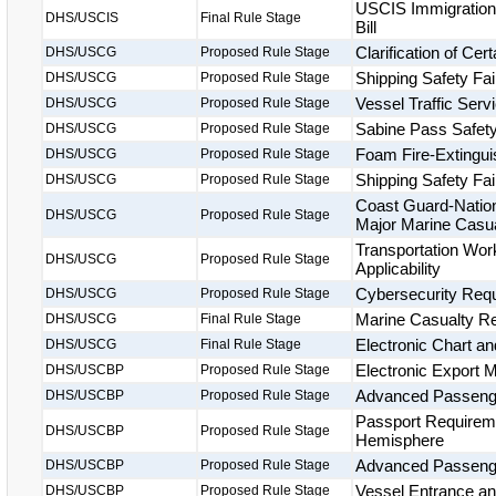
USCIS Immigration 
DHS/USCIS
Final Rule Stage
Bill
Clarification of Ce
DHS/USCG
Proposed Rule Stage
Shipping Safety Fai
DHS/USCG
Proposed Rule Stage
Vessel Traffic Ser
DHS/USCG
Proposed Rule Stage
Sabine Pass Safet
DHS/USCG
Proposed Rule Stage
Foam Fire-Extingu
DHS/USCG
Proposed Rule Stage
Shipping Safety Fai
DHS/USCG
Proposed Rule Stage
Coast Guard-Nation
DHS/USCG
Proposed Rule Stage
Major Marine Casua
Transportation Wor
DHS/USCG
Proposed Rule Stage
Applicability
Cybersecurity Requ
DHS/USCG
Proposed Rule Stage
Marine Casualty Rep
DHS/USCG
Final Rule Stage
Electronic Chart a
DHS/USCG
Final Rule Stage
Electronic Export 
DHS/USCBP
Proposed Rule Stage
Advanced Passenger
DHS/USCBP
Proposed Rule Stage
Passport Requireme
DHS/USCBP
Proposed Rule Stage
Hemisphere
Advanced Passenge
DHS/USCBP
Proposed Rule Stage
Vessel Entrance a
DHS/USCBP
Proposed Rule Stage