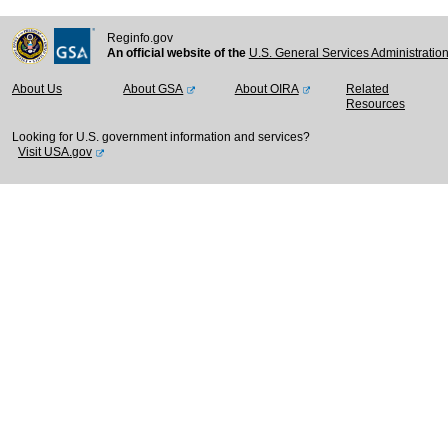
Reginfo.gov
An official website of the
U.S. General Services Administratio
About Us
About GSA
About OIRA
Related
Resources
Looking for U.S. government information and services?
Visit USA.gov