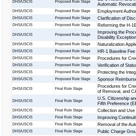
DHS/USCIS
Proposed Rule Stage
Automatic Revocatio
Employment Authori
DHS/USCIS
Proposed Rule Stage
Clarification of Di
DHS/USCIS
Proposed Rule Stage
Reforming the H-1B
DHS/USCIS
Proposed Rule Stage
Improving the Proce
DHS/USCIS
Proposed Rule Stage
Disability Exceptio
Naturalization Appl
DHS/USCIS
Proposed Rule Stage
HR-1 Baseline Fee
DHS/USCIS
Proposed Rule Stage
Procedures for Cre
DHS/USCIS
Proposed Rule Stage
Verification of Statu
DHS/USCIS
Proposed Rule Stage
Protecting the Inte
DHS/USCIS
Proposed Rule Stage
Sponsor Reimburs
DHS/USCIS
Proposed Rule Stage
Procedures for Cre
DHS/USCIS
Final Rule Stage
of Removal, and CA
U.S. Citizenship a
DHS/USCIS
Final Rule Stage
Fifth Preference (
Collection and Use 
DHS/USCIS
Final Rule Stage
Improving Continuit
DHS/USCIS
Final Rule Stage
Removal of the Aut
DHS/USCIS
Final Rule Stage
Public Charge Groun
DHS/USCIS
Final Rule Stage