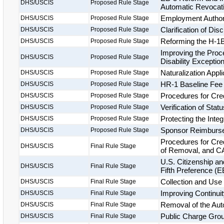
DHS/USCIS
Proposed Rule Stage
Automatic Revocatio
Employment Authori
DHS/USCIS
Proposed Rule Stage
Clarification of Di
DHS/USCIS
Proposed Rule Stage
Reforming the H-1B
DHS/USCIS
Proposed Rule Stage
Improving the Proce
DHS/USCIS
Proposed Rule Stage
Disability Exceptio
Naturalization Appl
DHS/USCIS
Proposed Rule Stage
HR-1 Baseline Fee
DHS/USCIS
Proposed Rule Stage
Procedures for Cre
DHS/USCIS
Proposed Rule Stage
Verification of Statu
DHS/USCIS
Proposed Rule Stage
Protecting the Inte
DHS/USCIS
Proposed Rule Stage
Sponsor Reimburs
DHS/USCIS
Proposed Rule Stage
Procedures for Cre
DHS/USCIS
Final Rule Stage
of Removal, and CA
U.S. Citizenship a
DHS/USCIS
Final Rule Stage
Fifth Preference (
Collection and Use 
DHS/USCIS
Final Rule Stage
Improving Continuit
DHS/USCIS
Final Rule Stage
Removal of the Aut
DHS/USCIS
Final Rule Stage
Public Charge Groun
DHS/USCIS
Final Rule Stage