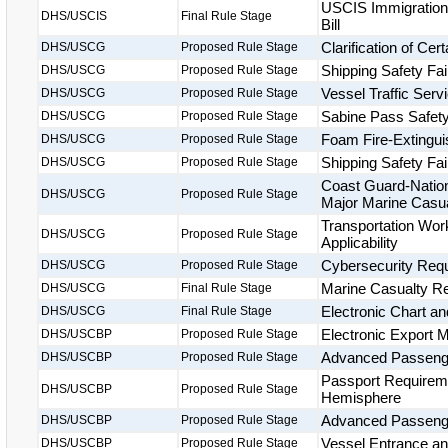
USCIS Immigration 
DHS/USCIS
Final Rule Stage
Bill
Clarification of Ce
DHS/USCG
Proposed Rule Stage
Shipping Safety Fai
DHS/USCG
Proposed Rule Stage
Vessel Traffic Ser
DHS/USCG
Proposed Rule Stage
Sabine Pass Safet
DHS/USCG
Proposed Rule Stage
Foam Fire-Extingu
DHS/USCG
Proposed Rule Stage
Shipping Safety Fai
DHS/USCG
Proposed Rule Stage
Coast Guard-Nation
DHS/USCG
Proposed Rule Stage
Major Marine Casua
Transportation Wor
DHS/USCG
Proposed Rule Stage
Applicability
Cybersecurity Requ
DHS/USCG
Proposed Rule Stage
Marine Casualty Rep
DHS/USCG
Final Rule Stage
Electronic Chart a
DHS/USCG
Final Rule Stage
Electronic Export 
DHS/USCBP
Proposed Rule Stage
Advanced Passenger
DHS/USCBP
Proposed Rule Stage
Passport Requireme
DHS/USCBP
Proposed Rule Stage
Hemisphere
Advanced Passenge
DHS/USCBP
Proposed Rule Stage
Vessel Entrance a
DHS/USCBP
Proposed Rule Stage