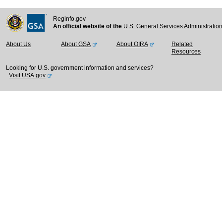
Reginfo.gov
An official website of the
U.S. General Services Administratio
About Us
About GSA
About OIRA
Related
Resources
Looking for U.S. government information and services?
Visit USA.gov