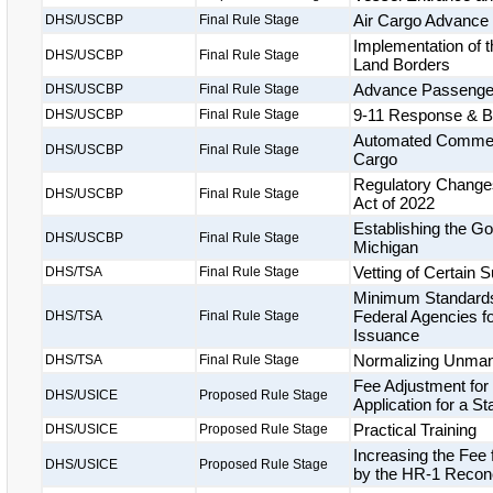
Air Cargo Advance
DHS/USCBP
Final Rule Stage
Implementation of t
DHS/USCBP
Final Rule Stage
Land Borders
Advance Passenger 
DHS/USCBP
Final Rule Stage
9-11 Response & Bi
DHS/USCBP
Final Rule Stage
Automated Commerci
DHS/USCBP
Final Rule Stage
Cargo
Regulatory Changes
DHS/USCBP
Final Rule Stage
Act of 2022
Establishing the Gor
DHS/USCBP
Final Rule Stage
Michigan
Vetting of Certain
DHS/TSA
Final Rule Stage
Minimum Standards 
Federal Agencies fo
DHS/TSA
Final Rule Stage
Issuance
Normalizing Unmann
DHS/TSA
Final Rule Stage
Fee Adjustment for
DHS/USICE
Proposed Rule Stage
Application for a S
Practical Training
DHS/USICE
Proposed Rule Stage
Increasing the Fee
DHS/USICE
Proposed Rule Stage
by the HR-1 Reconci