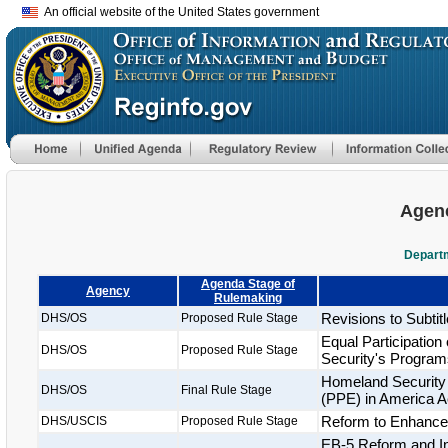
An official website of the United States government
Agenc
Departm
Agenda Stage of
Agency
Rulemaking
Revisions to Subtitl
DHS/OS
Proposed Rule Stage
Equal Participatio
DHS/OS
Proposed Rule Stage
Security's Program
Homeland Security 
DHS/OS
Final Rule Stage
(PPE) in America A
Reform to Enhance t
DHS/USCIS
Proposed Rule Stage
EB-5 Reform and Int