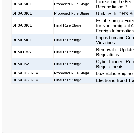
Increasing the Fee
DHS/USICE
Proposed Rule Stage
Reconciliation Bill
Updates to DHS Se
DHS/USICE
Proposed Rule Stage
Establishing a Fix
for Nonimmigrant A
DHS/USICE
Final Rule Stage
Foreign Informatio
Imposition and Coll
DHS/USICE
Final Rule Stage
Violations
Removal of Updates
DHS/FEMA
Final Rule Stage
Regulations
Cyber Incident Repo
DHS/CISA
Final Rule Stage
Requirements
Low-Value Shipme
DHS/CUSTREV
Proposed Rule Stage
Electronic Bond Tr
DHS/CUSTREV
Final Rule Stage