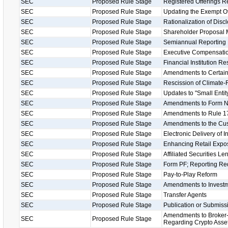
SEC
Proposed Rule Stage
Registered Offerings R
SEC
Proposed Rule Stage
Updating the Exempt O
SEC
Proposed Rule Stage
Rationalization of Disc
SEC
Proposed Rule Stage
Shareholder Proposal 
SEC
Proposed Rule Stage
Semiannual Reporting
SEC
Proposed Rule Stage
Executive Compensatio
SEC
Proposed Rule Stage
Financial Institution R
SEC
Proposed Rule Stage
Amendments to Certain
SEC
Proposed Rule Stage
Rescission of Climate-
SEC
Proposed Rule Stage
Updates to "Small Entity
SEC
Proposed Rule Stage
Amendments to Form 
SEC
Proposed Rule Stage
Amendments to Rule 17
SEC
Proposed Rule Stage
Amendments to the Cu
SEC
Proposed Rule Stage
Electronic Delivery of 
SEC
Proposed Rule Stage
Enhancing Retail Expos
SEC
Proposed Rule Stage
Affiliated Securities L
SEC
Proposed Rule Stage
Form PF; Reporting Req
SEC
Proposed Rule Stage
Pay-to-Play Reform
SEC
Proposed Rule Stage
Amendments to Investm
SEC
Proposed Rule Stage
Transfer Agents
SEC
Proposed Rule Stage
Publication or Submissi
Amendments to Broker-
SEC
Proposed Rule Stage
Regarding Crypto Asse