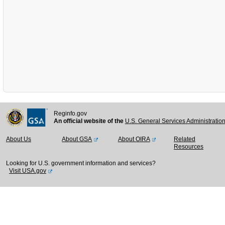
Reginfo.gov
An official website of the
U.S. General Services Administratio
About Us
About GSA
About OIRA
Related
Resources
Looking for U.S. government information and services?
Visit USA.gov