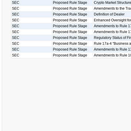
SEC
Proposed Rule Stage
Crypto Market Structu
SEC
Proposed Rule Stage
Amendments to the Tr
SEC
Proposed Rule Stage
Definition of Dealer
SEC
Proposed Rule Stage
Enhanced Oversight for
SEC
Proposed Rule Stage
Amendments to Rule 1
SEC
Proposed Rule Stage
Amendments to Rule 17
SEC
Proposed Rule Stage
Regulatory Status of Fi
SEC
Proposed Rule Stage
Rule 17a-4 "Business as
SEC
Proposed Rule Stage
Amendments to Rule 13
SEC
Proposed Rule Stage
Amendments to Rule 1