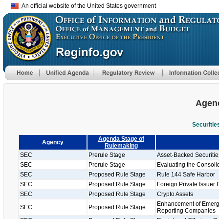
An official website of the United States government
Agenc
Securiti
Agenda Stage of
Agency
Rulemaking
SEC
Prerule Stage
Asset-Backed Securiti
SEC
Prerule Stage
Evaluating the Consolid
SEC
Proposed Rule Stage
Rule 144 Safe Harbor
SEC
Proposed Rule Stage
Foreign Private Issuer 
SEC
Proposed Rule Stage
Crypto Assets
Enhancement of Emergi
SEC
Proposed Rule Stage
Reporting Companies