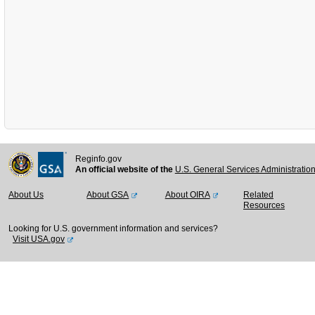
Reginfo.gov
An official website of the
U.S. General Services Administratio
About Us
About GSA
About OIRA
Related
Resources
Looking for U.S. government information and services?
Visit USA.gov