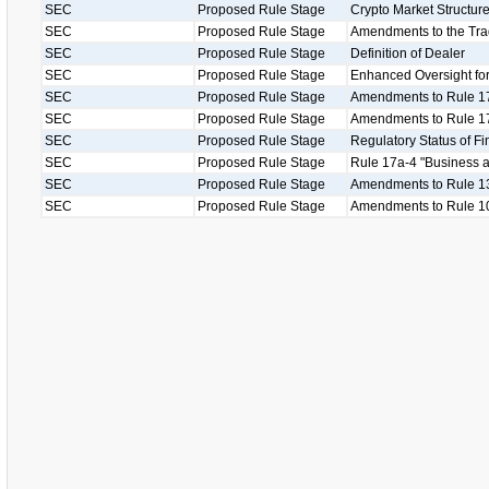
SEC
Proposed Rule Stage
Crypto Market Structu
SEC
Proposed Rule Stage
Amendments to the Tr
SEC
Proposed Rule Stage
Definition of Dealer
SEC
Proposed Rule Stage
Enhanced Oversight for
SEC
Proposed Rule Stage
Amendments to Rule 1
SEC
Proposed Rule Stage
Amendments to Rule 17
SEC
Proposed Rule Stage
Regulatory Status of Fi
SEC
Proposed Rule Stage
Rule 17a-4 "Business as
SEC
Proposed Rule Stage
Amendments to Rule 13
SEC
Proposed Rule Stage
Amendments to Rule 1