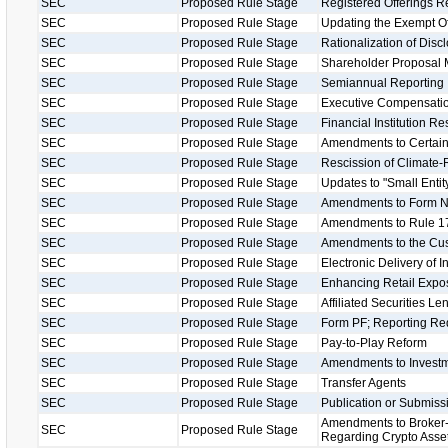
SEC
Proposed Rule Stage
Registered Offerings R
SEC
Proposed Rule Stage
Updating the Exempt O
SEC
Proposed Rule Stage
Rationalization of Disc
SEC
Proposed Rule Stage
Shareholder Proposal 
SEC
Proposed Rule Stage
Semiannual Reporting
SEC
Proposed Rule Stage
Executive Compensatio
SEC
Proposed Rule Stage
Financial Institution R
SEC
Proposed Rule Stage
Amendments to Certain
SEC
Proposed Rule Stage
Rescission of Climate-
SEC
Proposed Rule Stage
Updates to "Small Entity
SEC
Proposed Rule Stage
Amendments to Form 
SEC
Proposed Rule Stage
Amendments to Rule 17
SEC
Proposed Rule Stage
Amendments to the Cu
SEC
Proposed Rule Stage
Electronic Delivery of 
SEC
Proposed Rule Stage
Enhancing Retail Expos
SEC
Proposed Rule Stage
Affiliated Securities L
SEC
Proposed Rule Stage
Form PF; Reporting Req
SEC
Proposed Rule Stage
Pay-to-Play Reform
SEC
Proposed Rule Stage
Amendments to Investm
SEC
Proposed Rule Stage
Transfer Agents
SEC
Proposed Rule Stage
Publication or Submissi
Amendments to Broker-
SEC
Proposed Rule Stage
Regarding Crypto Asse