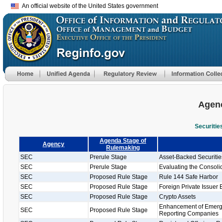
An official website of the United States government
Agenc
Securiti
Agenda Stage of
Agency
Rulemaking
SEC
Prerule Stage
Asset-Backed Securiti
SEC
Prerule Stage
Evaluating the Consolid
SEC
Proposed Rule Stage
Rule 144 Safe Harbor
SEC
Proposed Rule Stage
Foreign Private Issuer 
SEC
Proposed Rule Stage
Crypto Assets
Enhancement of Emergi
SEC
Proposed Rule Stage
Reporting Companies