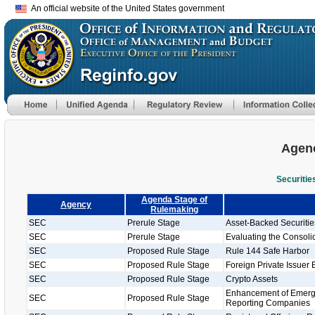
An official website of the United States government
Agenc
Securiti
Agenda Stage of
Agency
Rulemaking
SEC
Prerule Stage
Asset-Backed Securiti
SEC
Prerule Stage
Evaluating the Consolid
SEC
Proposed Rule Stage
Rule 144 Safe Harbor
SEC
Proposed Rule Stage
Foreign Private Issuer 
SEC
Proposed Rule Stage
Crypto Assets
Enhancement of Emergi
SEC
Proposed Rule Stage
Reporting Companies