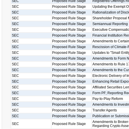
SEC
Proposed Rule Stage
Registered Offerings R
SEC
Proposed Rule Stage
Updating the Exempt O
SEC
Proposed Rule Stage
Rationalization of Disc
SEC
Proposed Rule Stage
Shareholder Proposal 
SEC
Proposed Rule Stage
Semiannual Reporting
SEC
Proposed Rule Stage
Executive Compensatio
SEC
Proposed Rule Stage
Financial Institution R
SEC
Proposed Rule Stage
Amendments to Certain
SEC
Proposed Rule Stage
Rescission of Climate-
SEC
Proposed Rule Stage
Updates to "Small Entity
SEC
Proposed Rule Stage
Amendments to Form 
SEC
Proposed Rule Stage
Amendments to Rule 17
SEC
Proposed Rule Stage
Amendments to the Cu
SEC
Proposed Rule Stage
Electronic Delivery of 
SEC
Proposed Rule Stage
Enhancing Retail Expos
SEC
Proposed Rule Stage
Affiliated Securities L
SEC
Proposed Rule Stage
Form PF; Reporting Req
SEC
Proposed Rule Stage
Pay-to-Play Reform
SEC
Proposed Rule Stage
Amendments to Investm
SEC
Proposed Rule Stage
Transfer Agents
SEC
Proposed Rule Stage
Publication or Submissi
Amendments to Broker-
SEC
Proposed Rule Stage
Regarding Crypto Asse