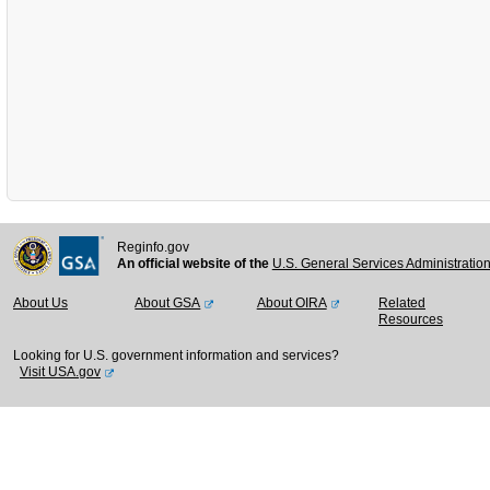
Reginfo.gov
An official website of the
U.S. General Services Administratio
About Us
About GSA
About OIRA
Related
Resources
Looking for U.S. government information and services?
Visit USA.gov