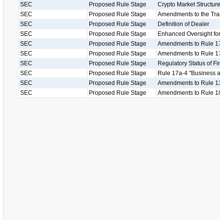
SEC
Proposed Rule Stage
Crypto Market Structu
SEC
Proposed Rule Stage
Amendments to the Tr
SEC
Proposed Rule Stage
Definition of Dealer
SEC
Proposed Rule Stage
Enhanced Oversight for
SEC
Proposed Rule Stage
Amendments to Rule 1
SEC
Proposed Rule Stage
Amendments to Rule 17
SEC
Proposed Rule Stage
Regulatory Status of Fi
SEC
Proposed Rule Stage
Rule 17a-4 "Business as
SEC
Proposed Rule Stage
Amendments to Rule 13
SEC
Proposed Rule Stage
Amendments to Rule 1