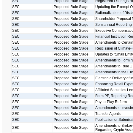
SEC
Proposed Rule Stage
Registered Offerings R
SEC
Proposed Rule Stage
Updating the Exempt O
SEC
Proposed Rule Stage
Rationalization of Disc
SEC
Proposed Rule Stage
Shareholder Proposal 
SEC
Proposed Rule Stage
Semiannual Reporting
SEC
Proposed Rule Stage
Executive Compensatio
SEC
Proposed Rule Stage
Financial Institution R
SEC
Proposed Rule Stage
Amendments to Certain
SEC
Proposed Rule Stage
Rescission of Climate-
SEC
Proposed Rule Stage
Updates to "Small Entity
SEC
Proposed Rule Stage
Amendments to Form 
SEC
Proposed Rule Stage
Amendments to Rule 17
SEC
Proposed Rule Stage
Amendments to the Cu
SEC
Proposed Rule Stage
Electronic Delivery of 
SEC
Proposed Rule Stage
Enhancing Retail Expos
SEC
Proposed Rule Stage
Affiliated Securities L
SEC
Proposed Rule Stage
Form PF; Reporting Req
SEC
Proposed Rule Stage
Pay-to-Play Reform
SEC
Proposed Rule Stage
Amendments to Investm
SEC
Proposed Rule Stage
Transfer Agents
SEC
Proposed Rule Stage
Publication or Submissi
Amendments to Broker-
SEC
Proposed Rule Stage
Regarding Crypto Asse