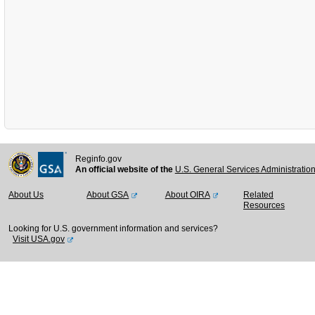
Reginfo.gov
An official website of the
U.S. General Services Administratio
About Us
About GSA
About OIRA
Related
Resources
Looking for U.S. government information and services?
Visit USA.gov