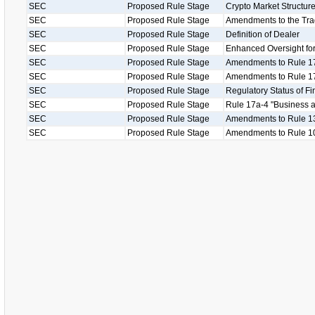
SEC
Proposed Rule Stage
Crypto Market Structu
SEC
Proposed Rule Stage
Amendments to the Tr
SEC
Proposed Rule Stage
Definition of Dealer
SEC
Proposed Rule Stage
Enhanced Oversight for
SEC
Proposed Rule Stage
Amendments to Rule 1
SEC
Proposed Rule Stage
Amendments to Rule 17
SEC
Proposed Rule Stage
Regulatory Status of Fi
SEC
Proposed Rule Stage
Rule 17a-4 "Business as
SEC
Proposed Rule Stage
Amendments to Rule 13
SEC
Proposed Rule Stage
Amendments to Rule 1