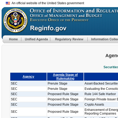
An official website of the United States government
Agenc
Securiti
Agenda Stage of
Agency
Rulemaking
SEC
Prerule Stage
Asset-Backed Securiti
SEC
Prerule Stage
Evaluating the Consolid
SEC
Proposed Rule Stage
Rule 144 Safe Harbor
SEC
Proposed Rule Stage
Foreign Private Issuer 
SEC
Proposed Rule Stage
Crypto Assets
Enhancement of Emergi
SEC
Proposed Rule Stage
Reporting Companies