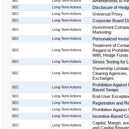
Amendments to Regu
SEC
Long-Term Actions
Disclosure of Hedg
SEC
Long-Term Actions
Universal Proxy
SEC
Long-Term Actions
Corporate Board Di
SEC
Long-Term Actions
Investment Compan
SEC
Long-Term Actions
Marketing
Personalized Inves
SEC
Long-Term Actions
Treatment of Certa
Regard to Prohibiti
SEC
Long-Term Actions
With, Hedge Funds 
Stress Testing for
SEC
Long-Term Actions
Ownership Limitat
Clearing Agencies, 
SEC
Long-Term Actions
Exchanges
Prohibition Against
SEC
Long-Term Actions
Based Swaps
End-User Exception
SEC
Long-Term Actions
Registration and Re
SEC
Long-Term Actions
Prohibition Against 
SEC
Long-Term Actions
Incentive-Based C
SEC
Long-Term Actions
Capital, Margin, a
SEC
Long-Term Actions
and Capital Requir