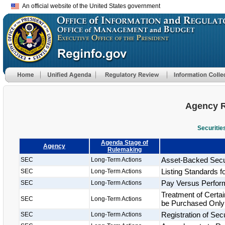
An official website of the United States government
Agency R
Securiti
Agenda Stage of
Agency
Rulemaking
Asset-Backed Secur
SEC
Long-Term Actions
Listing Standards 
SEC
Long-Term Actions
Pay Versus Perfo
SEC
Long-Term Actions
Treatment of Cert
SEC
Long-Term Actions
be Purchased Only b
Registration of Se
SEC
Long-Term Actions