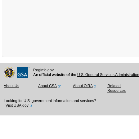
Reginfo.gov
An official website of the
U.S. General Services Administratio
About Us
About GSA
About OIRA
Related
Resources
Looking for U.S. government information and services?
Visit USA.gov