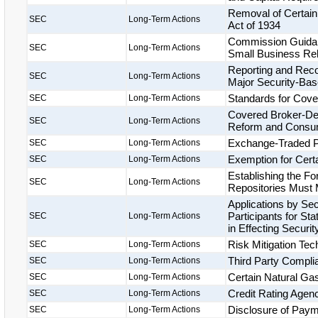
Removal of Certain
SEC
Long-Term Actions
Act of 1934
Commission Guidanc
SEC
Long-Term Actions
Small Business Rel
Reporting and Rec
SEC
Long-Term Actions
Major Security-Bas
Standards for Cove
SEC
Long-Term Actions
Covered Broker-Deal
SEC
Long-Term Actions
Reform and Consum
Exchange-Traded P
SEC
Long-Term Actions
Exemption for Cer
SEC
Long-Term Actions
Establishing the 
SEC
Long-Term Actions
Repositories Must
Applications by Se
Participants for Sta
SEC
Long-Term Actions
in Effecting Secur
Risk Mitigation Te
SEC
Long-Term Actions
Third Party Compl
SEC
Long-Term Actions
Certain Natural Ga
SEC
Long-Term Actions
Credit Rating Agenci
SEC
Long-Term Actions
Disclosure of Paym
SEC
Long-Term Actions