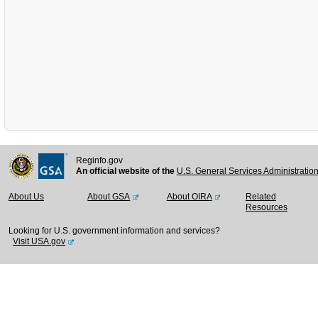
Reginfo.gov
An official website of the
U.S. General Services Administratio
About Us
About GSA
About OIRA
Related
Resources
Looking for U.S. government information and services?
Visit USA.gov