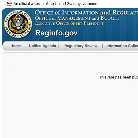
An official website of the United States government
This rule has been pub