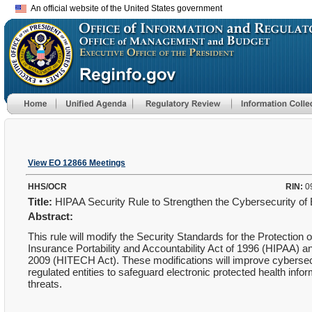
An official website of the United States government
View EO 12866 Meetings
HHS/OCR
RIN:
0
Title:
HIPAA Security Rule to Strengthen the Cybersecurity of 
Abstract:
This rule will modify the Security Standards for the Protection 
Insurance Portability and Accountability Act of 1996 (HIPAA) a
2009 (HITECH Act). These modifications will improve cybersecu
regulated entities to safeguard electronic protected health info
threats.