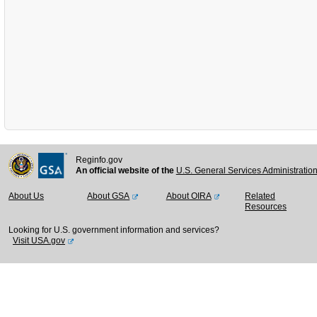
Reginfo.gov
An official website of the
U.S. General Services Administratio
About Us
About GSA
About OIRA
Related
Resources
Looking for U.S. government information and services?
Visit USA.gov