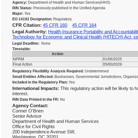
Agency:
Department of Health and Human Services(HHS)
RIN Status:
Previously published in the Unified Agenda
Major:
Yes
EO 14192 Designation:
Regulatory
CFR Citation:
45 CFR 160
45 CFR 164
Legal Authority:
Health Insurance Portability and Accountabil
Technology for Economic and Clinical Health (HITECH) Act, s
Legal Deadline:
None
Timetable:
Action
NPRM
01/06/2025
Final Action
05/00/2026
Regulatory Flexibility Analysis Required:
Undetermined
Small Entities Affected:
Businesses, Governmental Jurisdictions, Organiz
Included in the Regulatory Plan:
Yes
International Impacts:
This regulatory action will be likely to 
interest.
RIN Data Printed in the FR:
No
Agency Contact:
Conner O'Brien
Senior Advisor
Department of Health and Human Services
Office for Civil Rights
200 Independence Avenue SW,
Washington, DC 20201