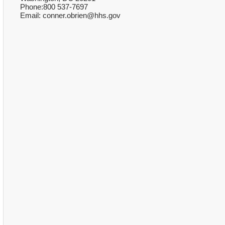
Phone:800 537-7697
Email: conner.obrien@hhs.gov