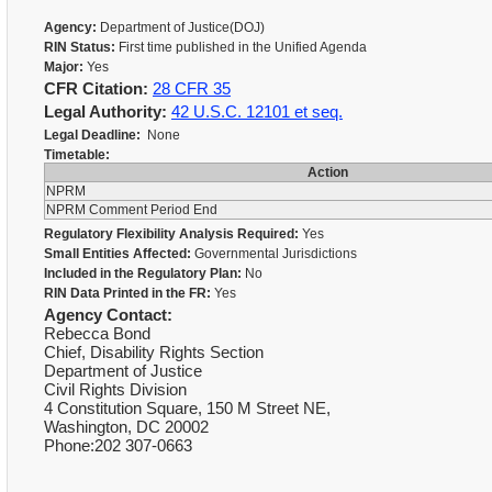
Agency:
Department of Justice(DOJ)
RIN Status:
First time published in the Unified Agenda
Major:
Yes
CFR Citation:
28 CFR 35
Legal Authority:
42 U.S.C. 12101 et seq.
Legal Deadline:
None
Timetable:
Action
NPRM
NPRM Comment Period End
Regulatory Flexibility Analysis Required:
Yes
Small Entities Affected:
Governmental Jurisdictions
Included in the Regulatory Plan:
No
RIN Data Printed in the FR:
Yes
Agency Contact:
Rebecca Bond
Chief, Disability Rights Section
Department of Justice
Civil Rights Division
4 Constitution Square, 150 M Street NE,
Washington, DC 20002
Phone:202 307-0663