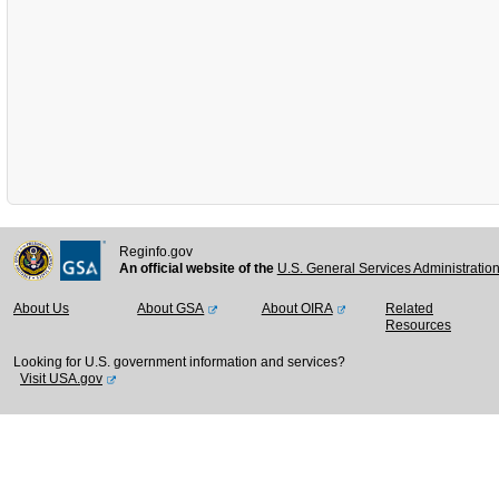
Reginfo.gov
An official website of the
U.S. General Services Administratio
About Us
About GSA
About OIRA
Related
Resources
Looking for U.S. government information and services?
Visit USA.gov