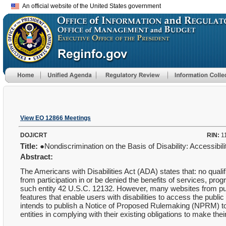
An official website of the United States government
View EO 12866 Meetings
DOJ/CRT
RIN:
1
Title:
●Nondiscrimination on the Basis of Disability: Accessibi
Abstract:
The Americans with Disabilities Act (ADA) states that: no qualifi
from participation in or be denied the benefits of services, progr
such entity 42 U.S.C. 12132. However, many websites from public
features that enable users with disabilities to access the publi
intends to publish a Notice of Proposed Rulemaking (NPRM) to a
entities in complying with their existing obligations to make thei