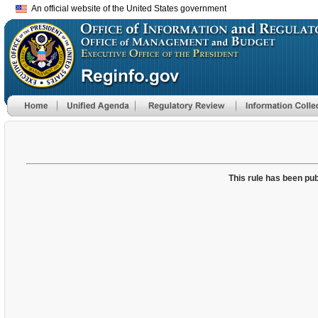
An official website of the United States government
This rule has been pub