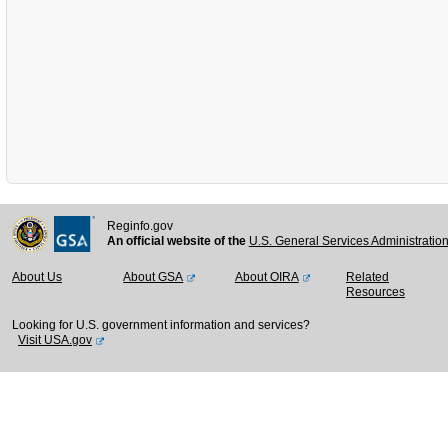
Reginfo.gov
An official website of the
U.S. General Services Administratio
About Us
About GSA
About OIRA
Related
Resources
Looking for U.S. government information and services?
Visit USA.gov