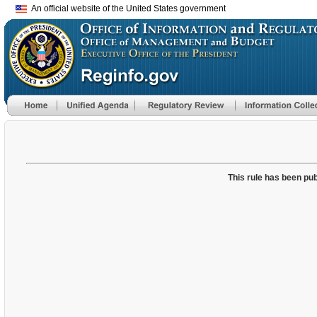
An official website of the United States government
This rule has been pub