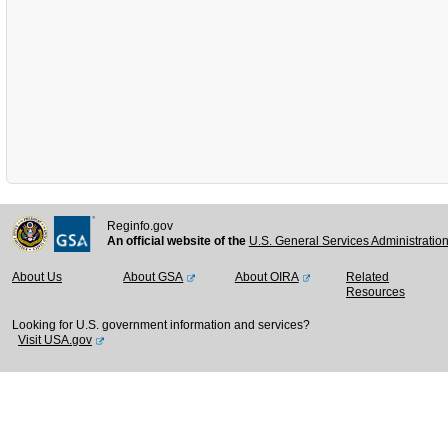
Reginfo.gov
An official website of the
U.S. General Services Administratio
About Us
About GSA
About OIRA
Related
Resources
Looking for U.S. government information and services?
Visit USA.gov