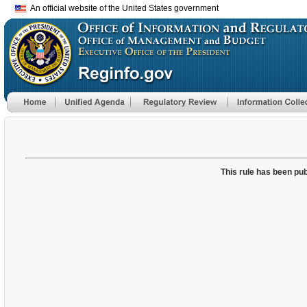
An official website of the United States government
This rule has been pub