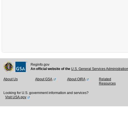
Reginfo.gov
An official website of the
U.S. General Services Administratio
About Us
About GSA
About OIRA
Related
Resources
Looking for U.S. government information and services?
Visit USA.gov