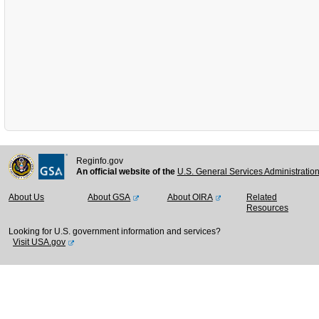
Reginfo.gov
An official website of the
U.S. General Services Administratio
About Us
About GSA
About OIRA
Related
Resources
Looking for U.S. government information and services?
Visit USA.gov