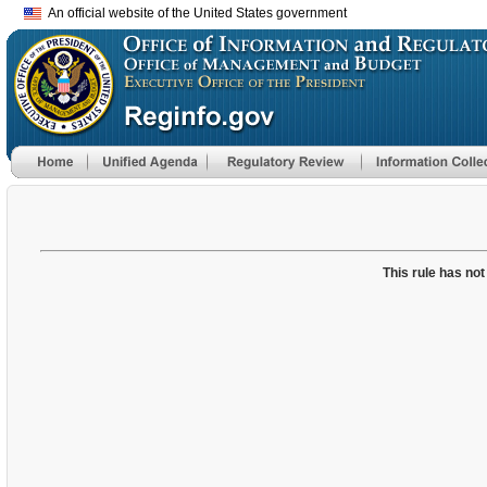
An official website of the United States government
This rule has not