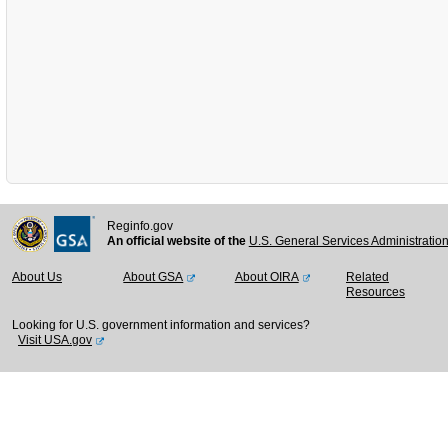
Reginfo.gov
An official website of the
U.S. General Services Administratio
About Us
About GSA
About OIRA
Related
Resources
Looking for U.S. government information and services?
Visit USA.gov