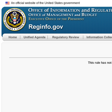
An official website of the United States government
This rule has not