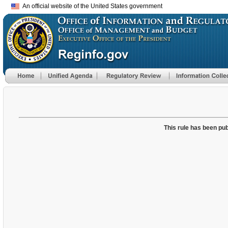
An official website of the United States government
This rule has been pub