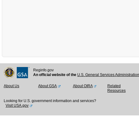
Reginfo.gov
An official website of the
U.S. General Services Administratio
About Us
About GSA
About OIRA
Related
Resources
Looking for U.S. government information and services?
Visit USA.gov